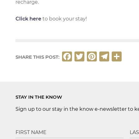
recharge.
Click here
to book your stay!
F
T
Pi
T
S
SHARE THIS POST:
a
w
n
el
h
c
it
t
e
ar
e
t
e
g
e
b
e
r
ra
STAY IN THE KNOW
o
r
e
m
Sign up to our stay in the know e-newsletter to 
o
st
k