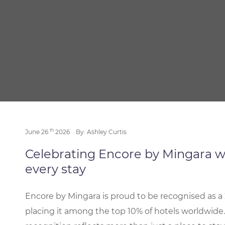
th
June 26
2026
By: Ashley Curtis
Celebrating Encore by Mingara w
every stay
Encore by Mingara is proud to be recognised as a 
placing it among the top 10% of hotels worldwide.