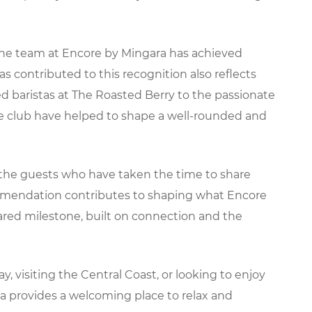
the team at Encore by Mingara has achieved
s contributed to this recognition also reflects
d baristas at The Roasted Berry to the passionate
he club have helped to shape a well-rounded and
 the guests who have taken the time to share
commendation contributes to shaping what Encore
hared milestone, built on connection and the
visiting the Central Coast, or looking to enjoy
ra provides a welcoming place to relax and