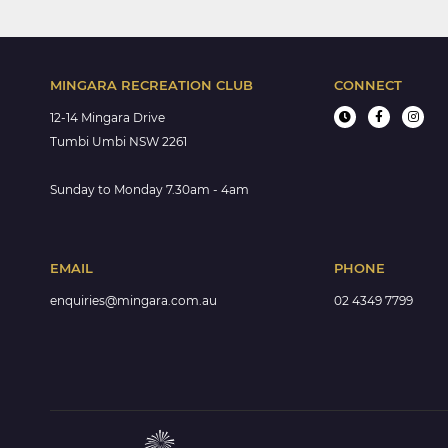
MINGARA RECREATION CLUB
CONNECT
12-14 Mingara Drive
Tumbi Umbi NSW 2261
Sunday to Monday 7.30am - 4am
EMAIL
PHONE
enquiries@mingara.com.au
02 4349 7799