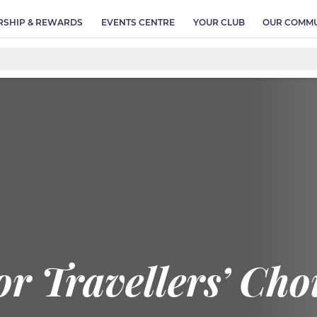
SHIP & REWARDS
EVENTS CENTRE
YOUR CLUB
OUR COMMU
r Travellers’ Ch