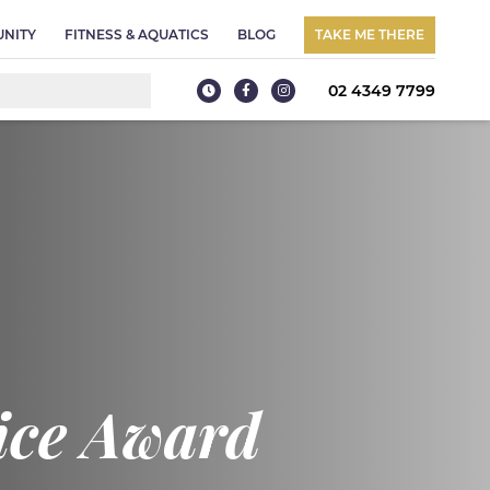
NITY
FITNESS & AQUATICS
BLOG
TAKE ME THERE
02 4349 7799
oice Award