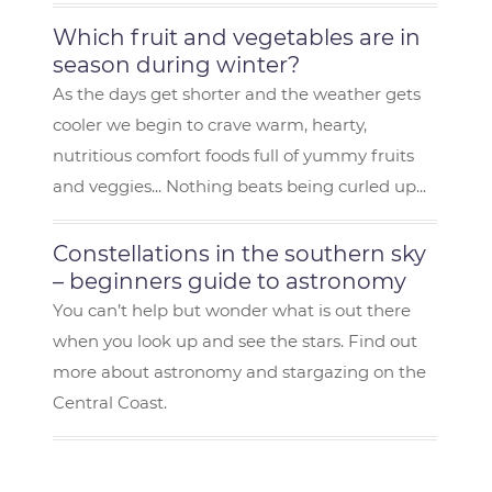
Which fruit and vegetables are in
season during winter?
As the days get shorter and the weather gets
cooler we begin to crave warm, hearty,
nutritious comfort foods full of yummy fruits
and veggies... Nothing beats being curled up...
Constellations in the southern sky
– beginners guide to astronomy
You can’t help but wonder what is out there
when you look up and see the stars. Find out
more about astronomy and stargazing on the
Central Coast.