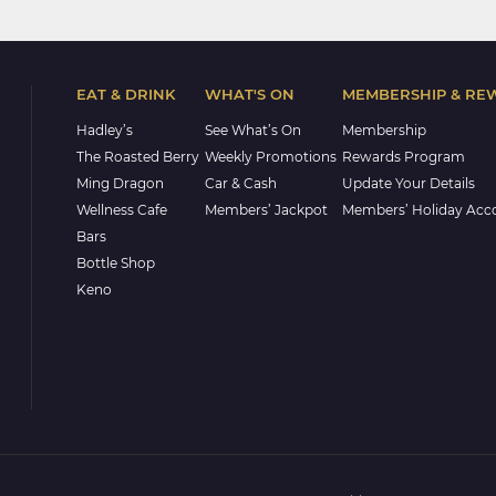
EAT & DRINK
WHAT'S ON
MEMBERSHIP & RE
Hadley’s
See What’s On
Membership
The Roasted Berry
Weekly Promotions
Rewards Program
Ming Dragon
Car & Cash
Update Your Details
Wellness Cafe
Members’ Jackpot
Members’ Holiday Ac
Bars
Bottle Shop
Keno