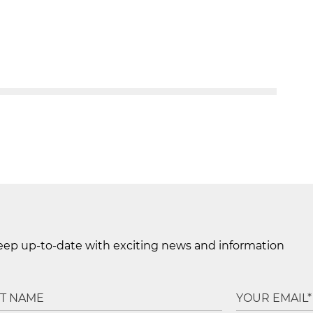
keep up-to-date with exciting news and information