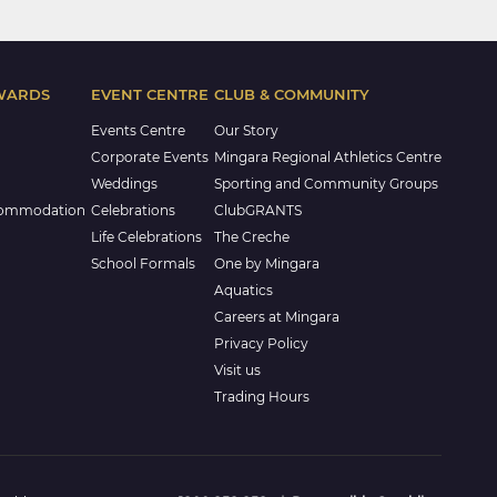
WARDS
EVENT CENTRE
CLUB & COMMUNITY
Events Centre
Our Story
Corporate Events
Mingara Regional Athletics Centre
Weddings
Sporting and Community Groups
commodation
Celebrations
ClubGRANTS
Life Celebrations
The Creche
School Formals
One by Mingara
Aquatics
Careers at Mingara
Privacy Policy
Visit us
Trading Hours