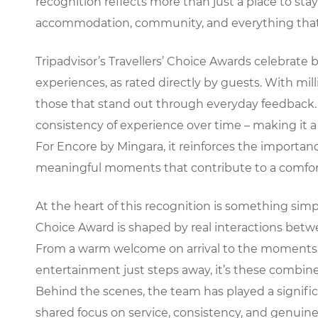
recognition reflects more than just a place to st
accommodation, community, and everything that 
Tripadvisor’s Travellers’ Choice Awards celebrate 
experiences, as rated directly by guests. With milli
those that stand out through everyday feedback. 
consistency of experience over time – making it a
For Encore by Mingara, it reinforces the importanc
meaningful moments that contribute to a comfort
At the heart of this recognition is something simp
Choice Award is shaped by real interactions bet
From a warm welcome on arrival to the moments sp
entertainment just steps away, it’s these combine
Behind the scenes, the team has played a significan
shared focus on service, consistency, and genuine