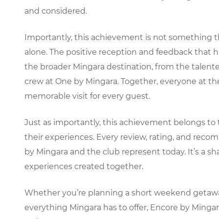
and considered.
Importantly, this achievement is not something 
alone. The positive reception and feedback that ha
the broader Mingara destination, from the talente
crew at One by Mingara. Together, everyone at t
memorable visit for every guest.
Just as importantly, this achievement belongs to
their experiences. Every review, rating, and re
by Mingara and the club represent today. It’s a s
experiences created together.
Whether you’re planning a short weekend getaway, 
everything Mingara has to offer, Encore by Minga