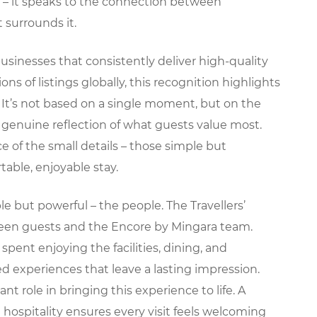
ay – it speaks to the connection between
surrounds it.
businesses that consistently deliver high-quality
ons of listings globally, this recognition highlights
It’s not based on a single moment, but on the
 genuine reflection of what guests value most.
e of the small details – those simple but
able, enjoyable stay.
le but powerful – the people. The Travellers’
ween guests and the Encore by Mingara team.
ent enjoying the facilities, dining, and
d experiences that leave a lasting impression.
t role in bringing this experience to life. A
 hospitality ensures every visit feels welcoming