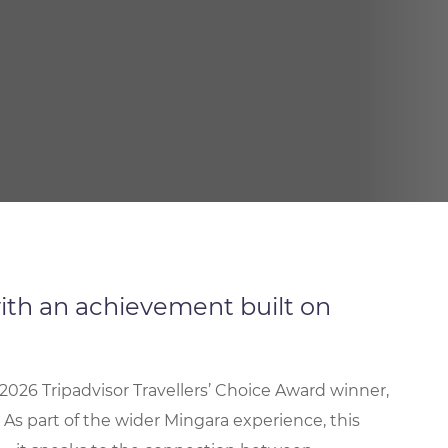
ith an achievement built on
2026 Tripadvisor Travellers’ Choice Award winner,
 As part of the wider Mingara experience, this