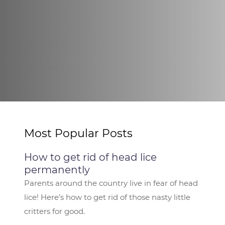
Most Popular Posts
How to get rid of head lice
permanently
Parents around the country live in fear of head
lice! Here’s how to get rid of those nasty little
critters for good.