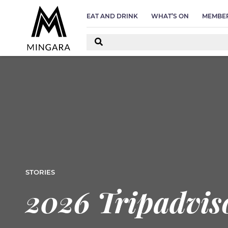
EAT AND DRINK
WHAT’S ON
MEMBER
STORIES
2026 Tripadviso