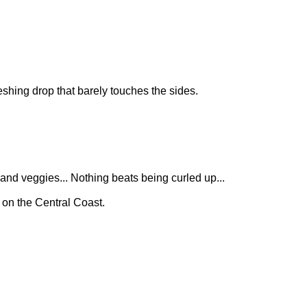
reshing drop that barely touches the sides.
 and veggies... Nothing beats being curled up...
 on the Central Coast.