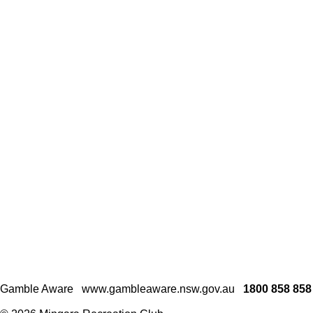
Gamble Aware
www.gambleaware.nsw.gov.au
1800 858 858