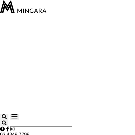
02 4349 7799