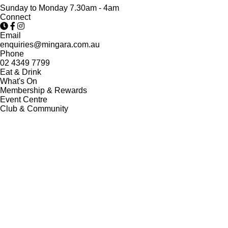
Sunday to Monday 7.30am - 4am
Connect
Email
enquiries@mingara.com.au
Phone
02 4349 7799
Eat & Drink
What's On
Membership & Rewards
Event Centre
Club & Community