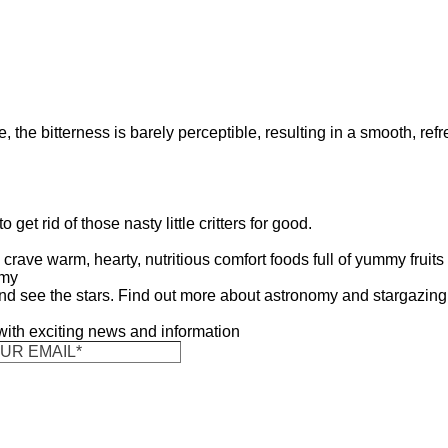
e, the bitterness is barely perceptible, resulting in a smooth, ref
get rid of those nasty little critters for good.
crave warm, hearty, nutritious comfort foods full of yummy fruits
omy
nd see the stars. Find out more about astronomy and stargazing
 with exciting news and information