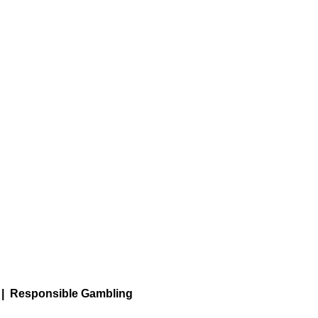
|
Responsible Gambling