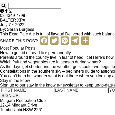
02 4349 7799
BALTER XPA
th
July 7
2022
By: Sarah Burgess
This Extra Pale Ale is full of flavour! Delivered with such balanc
F
T
Pi
T
S
SHARE THIS POST:
a
wi
nt
el
h
Most Popular Posts
How to get rid of head lice permanently
c
tt
er
e
ar
Parents around the country live in fear of head lice! Here’s how to 
Which fruit and vegetables are in season during winter?
e
er
e
gr
e
As the days get shorter and the weather gets cooler we begin to 
b
st
a
Constellations in the southern sky – beginners guide to astron
You can’t help but wonder what is out there when you look up a
o
m
Stay in the know
Sign up to our stay in the know e-newsletter to keep up-to-date
o
k
Mingara Recreation Club
12-14 Mingara Drive
Tumbi Umbi NSW 2261