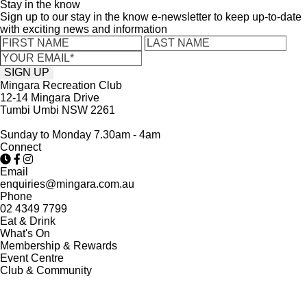
Stay in the know
Sign up to our stay in the know e-newsletter to keep up-to-date
with exciting news and information
Mingara Recreation Club
12-14 Mingara Drive
Tumbi Umbi NSW 2261
Sunday to Monday 7.30am - 4am
Connect
Email
enquiries@mingara.com.au
Phone
02 4349 7799
Eat & Drink
What's On
Membership & Rewards
Event Centre
Club & Community