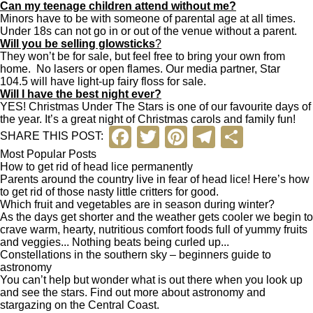
Can my teenage children attend without me?
Minors have to be with someone of parental age at all times.
Under 18s can not go in or out of the venue without a parent.
Will you be selling glowsticks
?
They won’t be for sale, but feel free to bring your own from
home. No lasers or open flames. Our media partner, Star
104.5 will have light-up fairy floss for sale.
Will I have the best night ever?
YES! Christmas Under The Stars is one of our favourite days of
the year. It’s a great night of Christmas carols and family fun!
F
T
Pi
T
S
SHARE THIS POST:
a
wi
nt
el
h
Most Popular Posts
How to get rid of head lice permanently
c
tt
er
e
ar
Parents around the country live in fear of head lice! Here’s how
to get rid of those nasty little critters for good.
e
er
e
gr
e
Which fruit and vegetables are in season during winter?
As the days get shorter and the weather gets cooler we begin to
b
st
a
crave warm, hearty, nutritious comfort foods full of yummy fruits
and veggies... Nothing beats being curled up...
o
m
Constellations in the southern sky – beginners guide to
o
astronomy
You can’t help but wonder what is out there when you look up
k
and see the stars. Find out more about astronomy and
stargazing on the Central Coast.