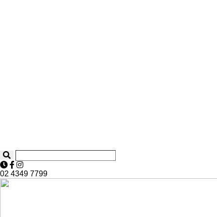
02 4349 7799