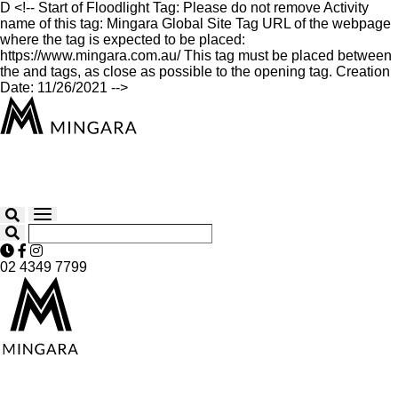
D
<!-- Start of Floodlight Tag: Please do not remove Activity
name of this tag: Mingara Global Site Tag URL of the webpage
where the tag is expected to be placed:
https://www.mingara.com.au/ This tag must be placed between
the and tags, as close as possible to the opening tag. Creation
Date: 11/26/2021 -->
02 4349 7799