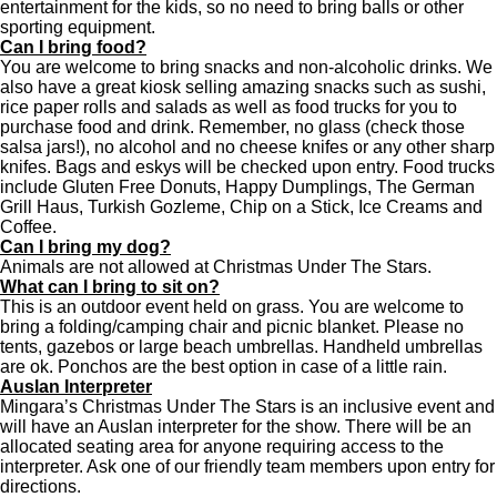
entertainment for the kids, so no need to bring balls or other
sporting equipment.
Can I bring food?
You are welcome to bring snacks and non-alcoholic drinks. We
also have a great kiosk selling amazing snacks such as sushi,
rice paper rolls and salads as well as food trucks
for you to
purchase food and drink. Remember, no glass (check those
salsa jars!), no alcohol and no cheese knifes or any other sharp
knifes. Bags and eskys will be checked upon entry. Food trucks
include Gluten Free Donuts, Happy Dumplings, The German
Grill Haus, Turkish Gozleme, Chip on a Stick, Ice Creams and
Coffee.
Can I bring my dog?
Animals are not allowed at Christmas Under The Stars.
What can I bring to sit on?
This is an outdoor event held on grass. You are welcome to
bring a folding/camping chair and picnic blanket. Please no
tents, gazebos or large beach umbrellas. Handheld umbrellas
are ok. Ponchos are the best option in case of a little rain.
Auslan Interpreter
Mingara’s Christ
mas Under The Stars is an inclusive event and
will have an Auslan interpreter for the show.
There will be an
allocated seating area for anyone requiring access to the
interpreter. Ask one of our friendly team members upon entry for
directions.