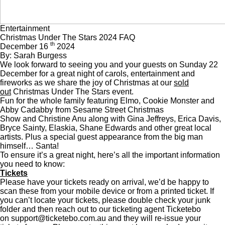
Entertainment
Christmas Under The Stars 2024 FAQ
th
December 16
2024
By: Sarah Burgess
We look forward to seeing you and your guests on Sunday 22
December for a great night of carols, entertainment and
fireworks as we share the joy of Christmas at our
sold
out
Christmas Under The Stars event.
Fun for the whole family featuring Elmo, Cookie Monster and
Abby Cadabby from Sesame Street Christmas
Show and Christine Anu along with Gina Jeffreys, Erica Davis,
Bryce Sainty, Elaskia, Shane Edwards and other great local
artists. Plus a special guest appearance from the big man
himself… Santa!
To ensure it’s a great night, here’s all the important information
you need to know:
Tickets
Please have your tickets ready on arrival, we’d be happy to
scan these from your mobile device or from a printed ticket. If
you can’t locate your tickets, please double check your junk
folder and then reach out to our ticketing agent Ticketebo
on
support@ticketebo.com.au
and they will re-issue your