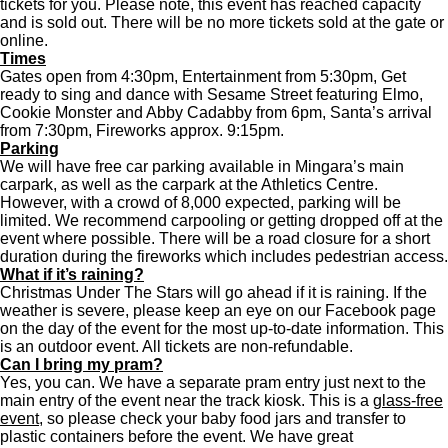
tickets for you. Please note, this event has reached capacity
and is sold out. There will be no more tickets sold at the gate or
online.
Times
Gates open from 4:30pm, Entertainment from 5:30pm, Get
ready to sing and dance with Sesame Street featuring Elmo,
Cookie Monster and Abby Cadabby from 6pm, Santa’s arrival
from 7:30pm, Fireworks approx. 9:15pm.
Parking
We will have free car parking available in Mingara’s main
carpark, as well as the carpark at the Athletics Centre.
However, with a crowd of 8,000 expected, parking will be
limited. We recommend carpooling or getting dropped off at the
event where possible. There will be a road closure for a short
duration during the fireworks which includes pedestrian access.
What if it’s raining?
Christmas Under The Stars will go ahead if it is raining. If the
weather is severe, please keep an eye on our Facebook page
on the day of the event for the most up-to-date information. This
is an outdoor event. All tickets are non-refundable.
Can I bring my pram?
Yes, you can. We have a separate pram entry just next to the
main entry of the event near the track kiosk. This is a
glass-free
event
, so please check your baby food jars and transfer to
plastic containers before the event. We have great