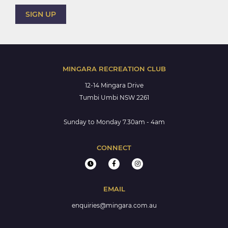
MINGARA RECREATION CLUB
12-14 Mingara Drive
Tumbi Umbi NSW 2261
Sunday to Monday 7.30am - 4am
CONNECT
EMAIL
enquiries@mingara.com.au