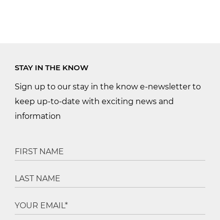
STAY IN THE KNOW
Sign up to our stay in the know e-newsletter to
keep up-to-date with exciting news and
information