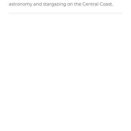
astronomy and stargazing on the Central Coast.