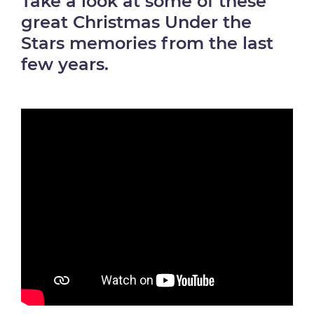
Take a look at some of these
great Christmas Under the
Stars memories from the last
few years.