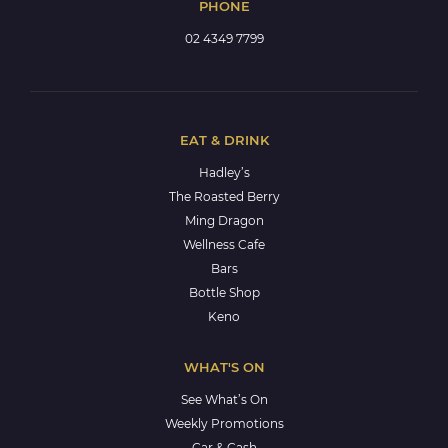
PHONE
02 4349 7799
EAT & DRINK
Hadley’s
The Roasted Berry
Ming Dragon
Wellness Cafe
Bars
Bottle Shop
Keno
WHAT'S ON
See What’s On
Weekly Promotions
Car & Cash