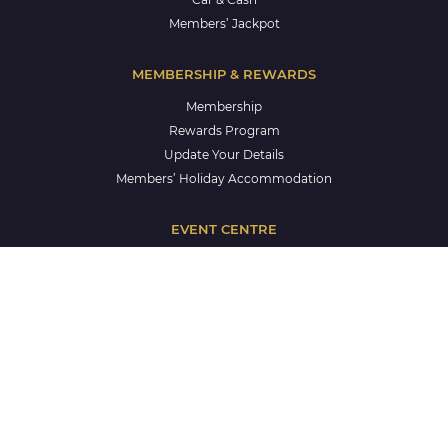
Members’ Jackpot
MEMBERSHIP & REWARDS
Membership
Rewards Program
Update Your Details
Members’ Holiday Accommodation
EVENT CENTRE
Events Centre
Corporate Events
Weddings
Celebrations
Life Celebrations
School Formals
CLUB & COMMUNITY