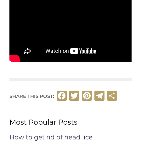
F
T
Pi
T
S
SHARE THIS POST:
a
w
n
el
h
c
it
t
e
ar
Most Popular Posts
e
t
e
g
e
b
e
r
ra
How to get rid of head lice