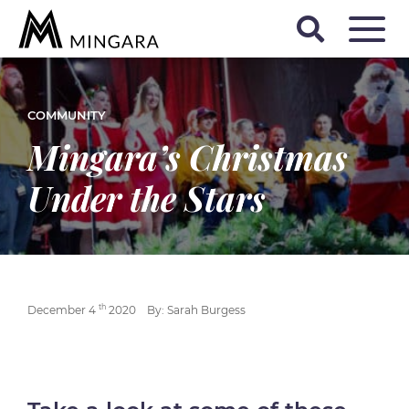
COMMUNITY
Mingara’s Christmas
Under the Stars
th
December 4
2020
By: Sarah Burgess