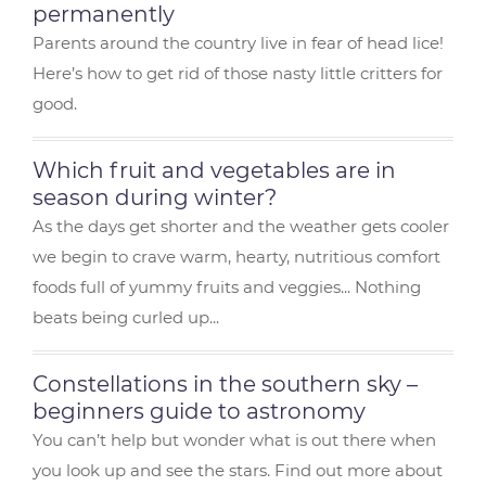
o
r
e
m
permanently
o
st
Parents around the country live in fear of head lice!
Here’s how to get rid of those nasty little critters for
k
good.
Which fruit and vegetables are in
season during winter?
As the days get shorter and the weather gets cooler
we begin to crave warm, hearty, nutritious comfort
foods full of yummy fruits and veggies... Nothing
beats being curled up...
Constellations in the southern sky –
beginners guide to astronomy
You can’t help but wonder what is out there when
you look up and see the stars. Find out more about