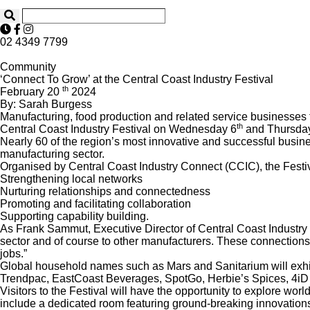
02 4349 7799
Community
‘Connect To Grow’ at the Central Coast Industry Festival
th
February 20
2024
By: Sarah Burgess
Manufacturing, food production and related service businesses 
th
Central Coast Industry Festival on Wednesday 6
and Thursda
Nearly 60 of the region’s most innovative and successful busines
manufacturing sector.
Organised by Central Coast Industry Connect (CCIC), the Festiva
Strengthening local networks
Nurturing relationships and connectedness
Promoting and facilitating collaboration
Supporting capability building.
As Frank Sammut, Executive Director of Central Coast Industry 
sector and of course to other manufacturers. These connections 
jobs.”
Global household names such as Mars and Sanitarium will exhibi
Trendpac, EastCoast Beverages, SpotGo, Herbie’s Spices, 4iD 
Visitors to the Festival will have the opportunity to explore wo
include a dedicated room featuring ground-breaking innovations