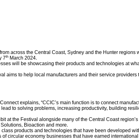
from across the Central Coast, Sydney and the Hunter regions w
th
y 7
March 2024.
ses will be showcasing their products and technologies at what w
l aims to help local manufacturers and their service providers 
Connect explains, “CCIC’s main function is to connect manufact
lead to solving problems, increasing productivity, building resi
t at the Festival alongside many of the Central Coast region’s 
Solutions, Bioaction and more.
rld class products and technologies that have been developed wit
 of circular economy businesses that have earned international