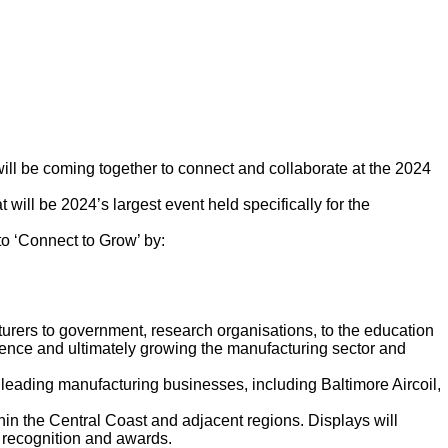
ill be coming together to connect and collaborate at the 2024
ill be 2024’s largest event held specifically for the
to ‘Connect to Grow’ by:
urers to government, research organisations, to the education
lience and ultimately growing the manufacturing sector and
leading manufacturing businesses, including Baltimore Aircoil,
hin the Central Coast and adjacent regions. Displays will
 recognition and awards.