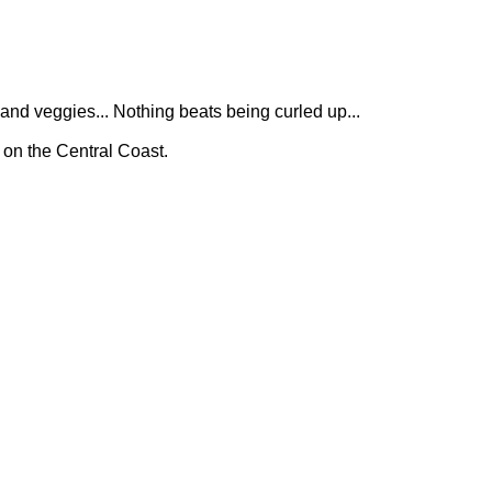
 and veggies... Nothing beats being curled up...
 on the Central Coast.