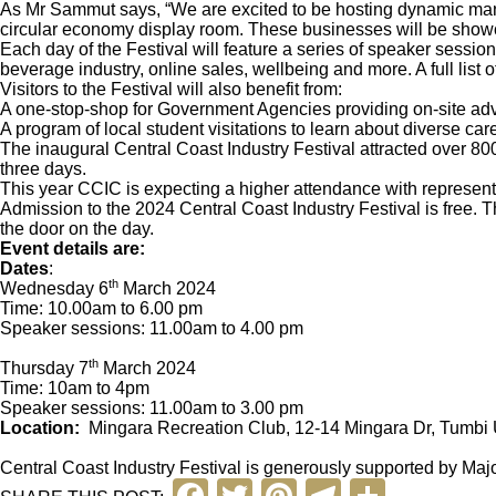
As Mr Sammut says, “We are excited to be hosting dynamic manu
circular economy display room. These businesses will be showca
Each day of the Festival will feature a series of speaker sessio
beverage industry, online sales, wellbeing and more. A full list
Visitors to the Festival will also benefit from:
A one-stop-shop for Government Agencies providing on-site 
A program of local student visitations to learn about diverse c
The inaugural Central Coast Industry Festival attracted over 800 
three days.
This year CCIC is expecting a higher attendance with represent
Admission to the 2024 Central Coast Industry Festival is free. T
the door on the day.
Event details are:
Dates
:
th
Wednesday 6
March 2024
Time: 10.00am to 6.00 pm
Speaker sessions: 11.00am to 4.00 pm
th
Thursday 7
March 2024
Time: 10am to 4pm
Speaker sessions: 11.00am to 3.00 pm
Location:
Mingara Recreation Club, 12-14 Mingara Dr, Tumb
Central Coast Industry Festival is generously supported by M