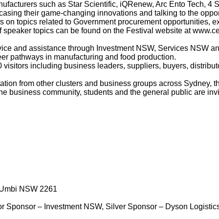
facturers such as Star Scientific, iQRenew, Arc Ento Tech, 4 
sing their game-changing innovations and talking to the opport
ns on topics related to Government procurement opportunities, ex
 of speaker topics can be found on the Festival website at
www.cen
advice and assistance through Investment NSW, Services NSW 
areer pathways in manufacturing and food production.
visitors including business leaders, suppliers, buyers, distribut
ation from other clusters and business groups across Sydney, t
he business community, students and the general public are invite
i Umbi NSW 2261
ajor Sponsor – Investment NSW, Silver Sponsor – Dyson Logisti