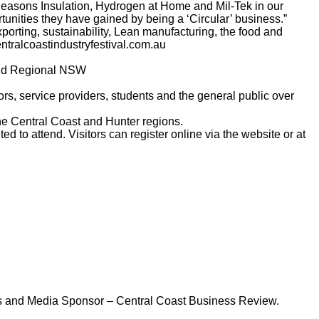
Seasons Insulation, Hydrogen at Home and Mil-Tek in our
unities they have gained by being a ‘Circular’ business.”
porting, sustainability, Lean manufacturing, the food and
tralcoastindustryfestival.com.au
and Regional NSW
ors, service providers, students and the general public over
he Central Coast and Hunter regions.
d to attend. Visitors can register online via the website or at
cs and Media Sponsor – Central Coast Business Review.