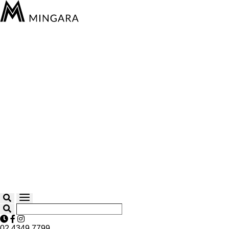
02 4349 7799