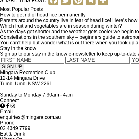
F
T
Pi
T
S
SHARE THIS POST:
a
wi
nt
el
h
Most Popular Posts
How to get rid of head lice permanently
c
tt
er
e
ar
Parents around the country live in fear of head lice! Here’s how to 
Which fruit and vegetables are in season during winter?
e
er
e
gr
e
As the days get shorter and the weather gets cooler we begin to 
b
st
a
Constellations in the southern sky – beginners guide to astron
You can’t help but wonder what is out there when you look up a
o
m
Stay in the know
Sign up to our stay in the know e-newsletter to keep up-to-date
o
k
Mingara Recreation Club
12-14 Mingara Drive
Tumbi Umbi NSW 2261
Sunday to Monday 7.30am - 4am
Connect
Email
enquiries@mingara.com.au
Phone
02 4349 7799
Eat & Drink