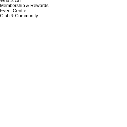
What's On
Membership & Rewards
Event Centre
Club & Community