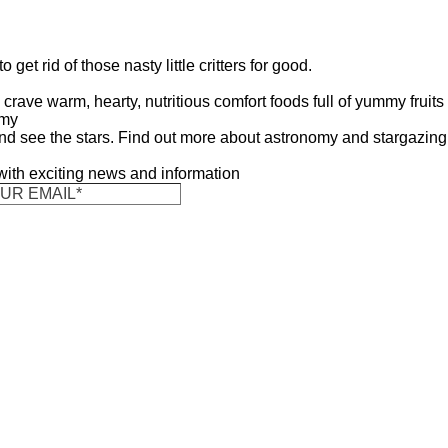
get rid of those nasty little critters for good.
crave warm, hearty, nutritious comfort foods full of yummy fruits
omy
nd see the stars. Find out more about astronomy and stargazing
 with exciting news and information