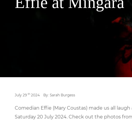
Effie at Mingara
th
July 29
2024
By: Sarah Burgess
Comedian Effie (Mary Coustas) made us all laugh
Saturday 20 July 2024. Check out the photos fro