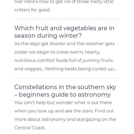
lice! Here’s how to get rid of those nasty little
critters for good.
Which fruit and vegetables are in
season during winter?
As the days get shorter and the weather gets
cooler we begin to crave warm, hearty,
nutritious comfort foods full of yummy fruits
and veggies... Nothing beats being curled up...
Constellations in the southern sky
– beginners guide to astronomy
You can’t help but wonder what is out there
when you look up and see the stars. Find out
more about astronomy and stargazing on the
Central Coast.