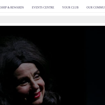
ivity name of this tag: Mingara Global Site Tag URL of t
SHIP & REWARDS
EVENTS CENTRE
YOUR CLUB
OUR COMMU
ween the and tags, as close as possible to the opening t