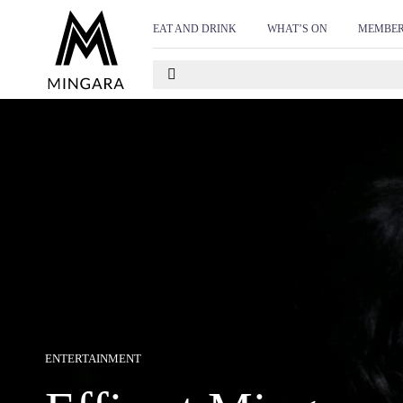
D
<!-- Start of Floodlight Tag: Please do not remove Act
EAT AND DRINK
WHAT’S ON
MEMBER
https://www.mingara.com.au/ This tag must be placed bet
ENTERTAINMENT