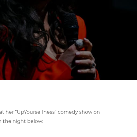
 at her “UpYourselfness” comedy show on
m the night below: