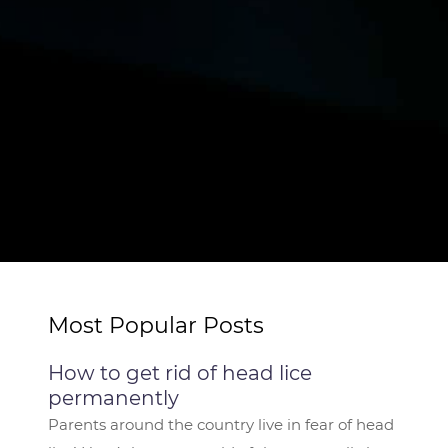
Most Popular Posts
How to get rid of head lice
permanently
Parents around the country live in fear of head