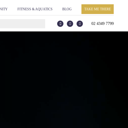
he webpage where the tag is expected to be placed:
NITY
FITNESS & AQUATICS
BLOG
TAKE ME THERE
ag. Creation Date: 11/26/2021 -->
02 4349 7799