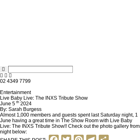
02 4349 7799
Entertainment
Live Baby Live: The INXS Tribute Show
th
June 5
2024
By: Sarah Burgess
Almost 1,000 members and guests spent last Saturday night, 1
June having a great time in The Show Room with
Live Baby
Live: The INXS Tribute Show
!! Check out the photo gallery from
night below:
F
T
Pi
T
S
SHARE THIS POST: