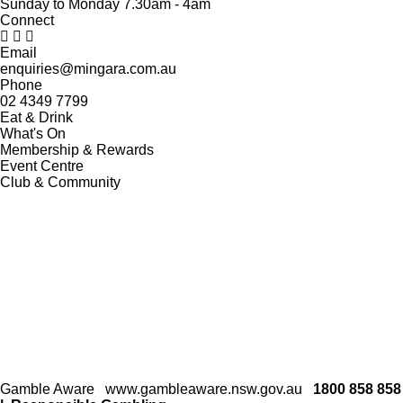
Sunday to Monday 7.30am - 4am
Connect
Email
enquiries@mingara.com.au
Phone
02 4349 7799
Eat & Drink
What's On
Membership & Rewards
Event Centre
Club & Community
Gamble Aware
www.gambleaware.nsw.gov.au
1800 858 858