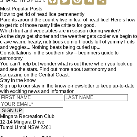
a
wi
nt
el
h
Most Popular Posts
How to get rid of head lice permanently
c
tt
er
e
ar
Parents around the country live in fear of head lice! Here’s how
to get rid of those nasty little critters for good.
e
er
e
gr
e
Which fruit and vegetables are in season during winter?
b
st
a
As the days get shorter and the weather gets cooler we begin to
crave warm, hearty, nutritious comfort foods full of yummy fruits
o
m
and veggies... Nothing beats being curled up...
Constellations in the southern sky – beginners guide to
o
astronomy
You can’t help but wonder what is out there when you look up
k
and see the stars. Find out more about astronomy and
stargazing on the Central Coast.
Stay in the know
Sign up to our stay in the know e-newsletter to keep up-to-date
with exciting news and information
Mingara Recreation Club
12-14 Mingara Drive
Tumbi Umbi NSW 2261