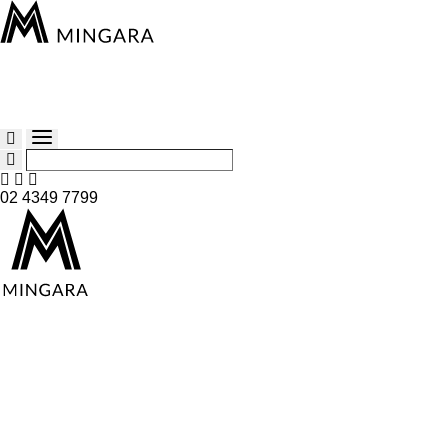
02 4349 7799