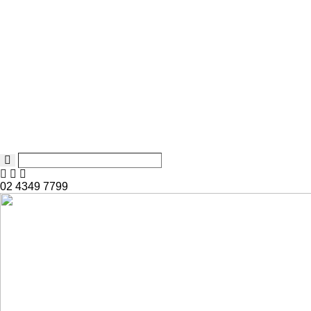
02 4349 7799