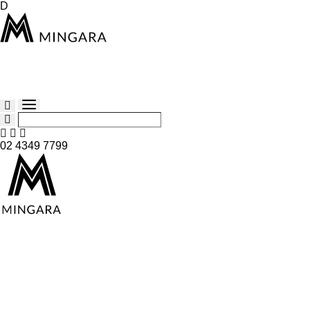
D
02 4349 7799