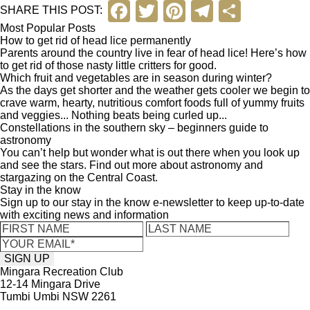
F
T
Pi
T
S
SHARE THIS POST:
a
wi
nt
el
h
Most Popular Posts
How to get rid of head lice permanently
c
tt
er
e
ar
Parents around the country live in fear of head lice! Here’s how
to get rid of those nasty little critters for good.
e
er
e
gr
e
Which fruit and vegetables are in season during winter?
As the days get shorter and the weather gets cooler we begin to
b
st
a
crave warm, hearty, nutritious comfort foods full of yummy fruits
and veggies... Nothing beats being curled up...
o
m
Constellations in the southern sky – beginners guide to
o
astronomy
You can’t help but wonder what is out there when you look up
k
and see the stars. Find out more about astronomy and
stargazing on the Central Coast.
Stay in the know
Sign up to our stay in the know e-newsletter to keep up-to-date
with exciting news and information
Mingara Recreation Club
12-14 Mingara Drive
Tumbi Umbi NSW 2261