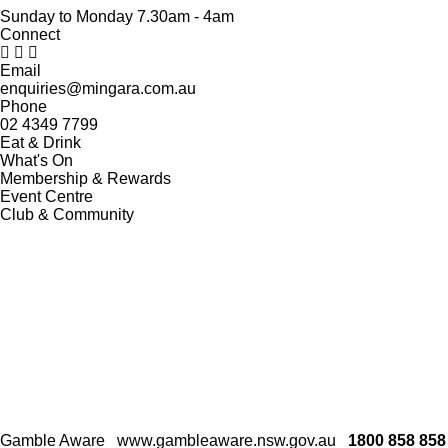
Sunday to Monday 7.30am - 4am
Connect
Email
enquiries@mingara.com.au
Phone
02 4349 7799
Eat & Drink
What's On
Membership & Rewards
Event Centre
Club & Community
Gamble Aware
www.gambleaware.nsw.gov.au
1800 858 858