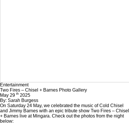
Entertainment
Two Fires – Chisel + Barnes Photo Gallery
th
May 29
2025
By: Sarah Burgess
On Saturday 24 May, we celebrated the music of Cold Chisel
and Jimmy Barnes with an epic tribute show Two Fires – Chisel
+ Barnes live at Mingara. Check out the photos from the night
below: