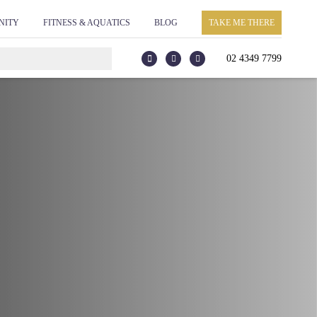
NITY
FITNESS & AQUATICS
BLOG
TAKE ME THERE
02 4349 7799