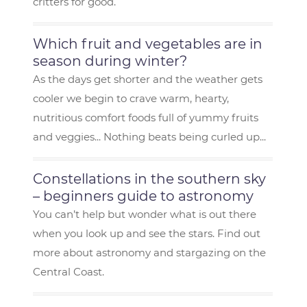
critters for good.
Which fruit and vegetables are in
season during winter?
As the days get shorter and the weather gets
cooler we begin to crave warm, hearty,
nutritious comfort foods full of yummy fruits
and veggies... Nothing beats being curled up...
Constellations in the southern sky
– beginners guide to astronomy
You can’t help but wonder what is out there
when you look up and see the stars. Find out
more about astronomy and stargazing on the
Central Coast.