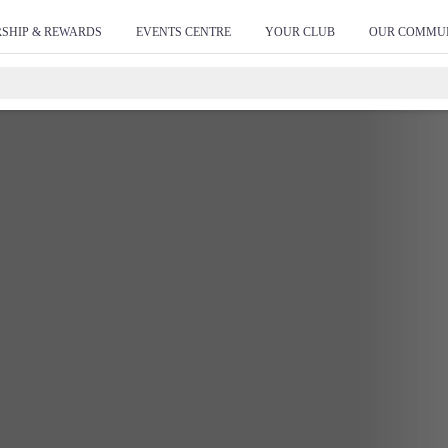
SHIP & REWARDS
EVENTS CENTRE
YOUR CLUB
OUR COMMU