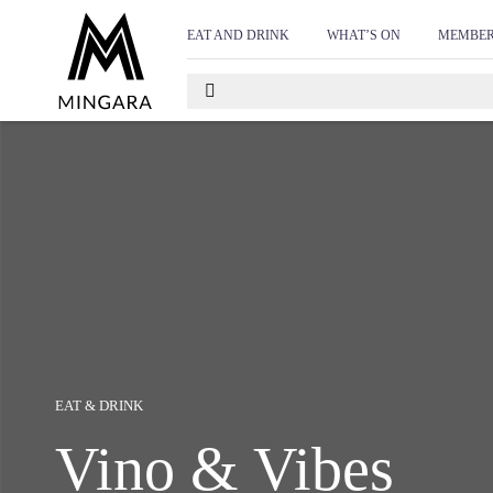
D
EAT AND DRINK
WHAT’S ON
MEMBER
EAT & DRINK
Vino & Vibes