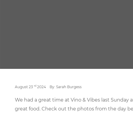
rd
August 23
2024
By: Sarah Burgess
We had a great time at Vino & Vibes last Sunday 
great food. Check out the photos from the day be