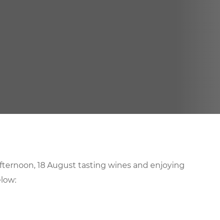
afternoon, 18 August tasting wines and enjoying
low: