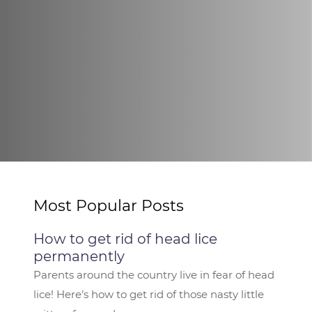
Most Popular Posts
How to get rid of head lice
permanently
Parents around the country live in fear of head
lice! Here’s how to get rid of those nasty little