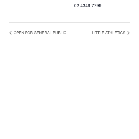
02 4349 7799
OPEN FOR GENERAL PUBLIC
LITTLE ATHLETICS