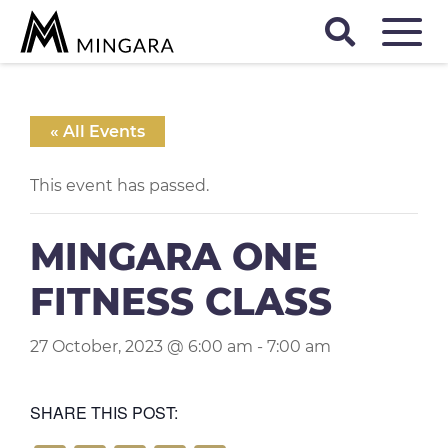
« All Events
This event has passed.
MINGARA ONE
FITNESS CLASS
27 October, 2023 @ 6:00 am
-
7:00 am
SHARE THIS POST: