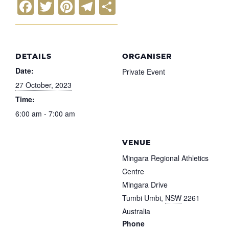
F
T
Pi
T
S
a
wi
nt
el
h
c
tt
er
e
ar
e
er
e
gr
e
DETAILS
ORGANISER
b
st
a
Date:
Private Event
o
m
27 October, 2023
o
Time:
6:00 am - 7:00 am
k
VENUE
Mingara Regional Athletics
Centre
Mingara Drive
Tumbi Umbi
,
NSW
2261
Australia
Phone