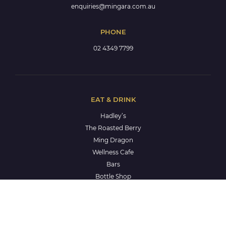
enquiries@mingara.com.au
PHONE
02 4349 7799
EAT & DRINK
Hadley’s
The Roasted Berry
Ming Dragon
Wellness Cafe
Bars
Bottle Shop
Keno
WHAT'S ON