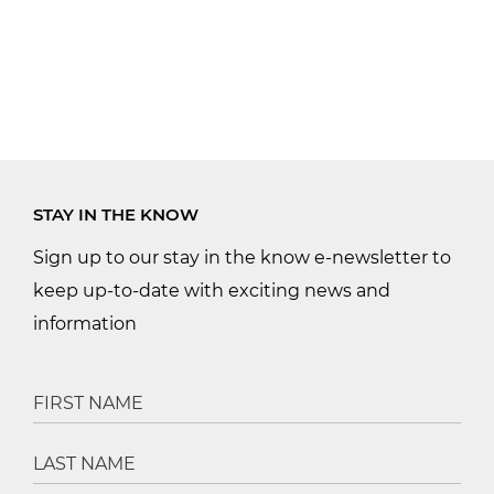
STAY IN THE KNOW
Sign up to our stay in the know e-newsletter to
keep up-to-date with exciting news and
information