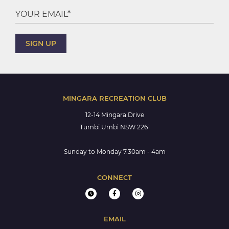
MINGARA RECREATION CLUB
12-14 Mingara Drive
Tumbi Umbi NSW 2261
Sunday to Monday 7.30am - 4am
CONNECT
EMAIL