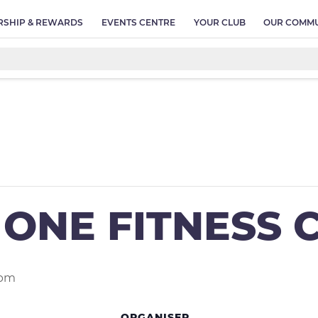
SHIP & REWARDS
EVENTS CENTRE
YOUR CLUB
OUR COMMU
ONE FITNESS 
 pm
ORGANISER