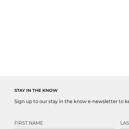
STAY IN THE KNOW
Sign up to our stay in the know e-newsletter to 