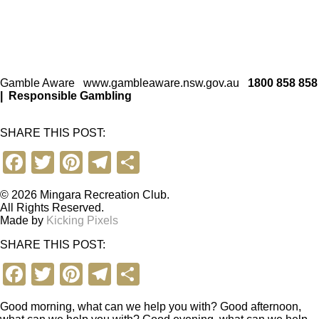
Gamble Aware
www.gambleaware.nsw.gov.au
1800 858 858
|
Responsible Gambling
SHARE THIS POST:
F
T
Pi
T
S
a
wi
nt
el
h
© 2026 Mingara Recreation Club.
c
tt
er
e
ar
All Rights Reserved.
Made by
Kicking Pixels
e
er
e
gr
e
SHARE THIS POST:
b
st
a
F
T
Pi
T
S
o
m
a
wi
nt
el
h
o
Good morning, what can we help you with?
Good afternoon,