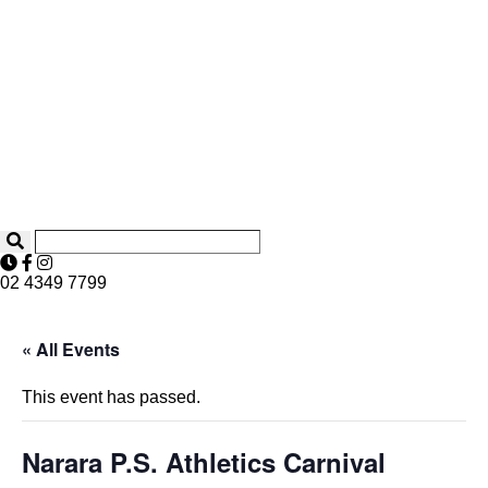
02 4349 7799
« All Events
This event has passed.
Narara P.S. Athletics Carnival