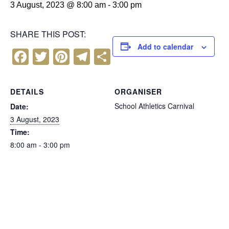
3 August, 2023 @ 8:00 am
-
3:00 pm
SHARE THIS POST:
Add to calendar
F
T
Pi
T
S
a
wi
nt
el
h
c
tt
er
e
ar
DETAILS
ORGANISER
e
er
e
gr
e
School Athletics Carnival
Date:
b
st
a
3 August, 2023
Time:
o
m
8:00 am - 3:00 pm
o
k