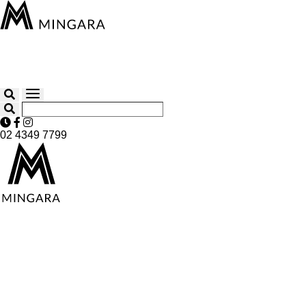
02 4349 7799