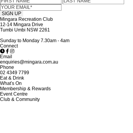
Mingara Recreation Club
12-14 Mingara Drive
Tumbi Umbi NSW 2261
Sunday to Monday 7.30am - 4am
Connect
Email
enquiries@mingara.com.au
Phone
02 4349 7799
Eat & Drink
What's On
Membership & Rewards
Event Centre
Club & Community