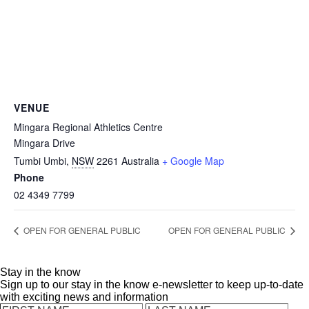
VENUE
Mingara Regional Athletics Centre
Mingara Drive
Tumbi Umbi
,
NSW
2261
Australia
+ Google Map
Phone
02 4349 7799
OPEN FOR GENERAL PUBLIC
OPEN FOR GENERAL PUBLIC
Stay in the know
Sign up to our stay in the know e-newsletter to keep up-to-date
with exciting news and information