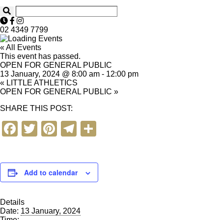
02 4349 7799
« All Events
This event has passed.
OPEN FOR GENERAL PUBLIC
13 January, 2024 @ 8:00 am
-
12:00 pm
«
LITTLE ATHLETICS
OPEN FOR GENERAL PUBLIC
»
SHARE THIS POST:
F
T
Pi
T
S
a
wi
nt
el
h
c
tt
er
e
ar
e
er
e
gr
e
Add to calendar
b
st
a
Details
o
m
Date:
13 January, 2024
Time: