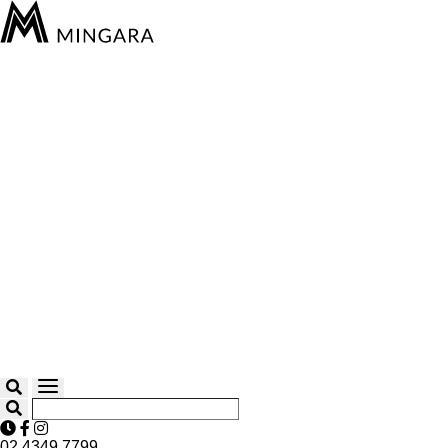
02 4349 7799