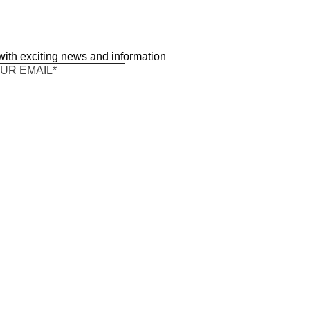
 with exciting news and information