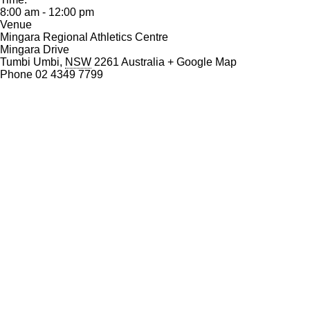
o
8:00 am - 12:00 pm
k
Venue
Mingara Regional Athletics Centre
Mingara Drive
Tumbi Umbi
,
NSW
2261
Australia
+ Google Map
Phone
02 4349 7799