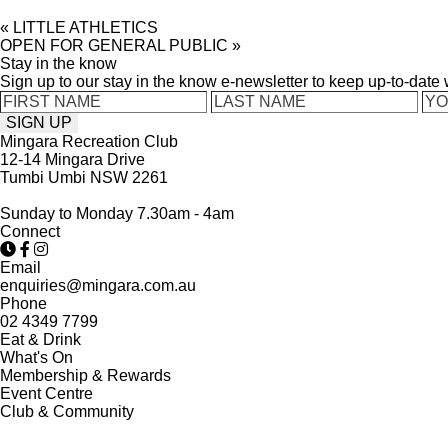
«
LITTLE ATHLETICS
OPEN FOR GENERAL PUBLIC
»
Stay in the know
Sign up to our stay in the know e-newsletter to keep up-to-date
Mingara Recreation Club
12-14 Mingara Drive
Tumbi Umbi NSW 2261
Sunday to Monday 7.30am - 4am
Connect
Email
enquiries@mingara.com.au
Phone
02 4349 7799
Eat & Drink
What's On
Membership & Rewards
Event Centre
Club & Community