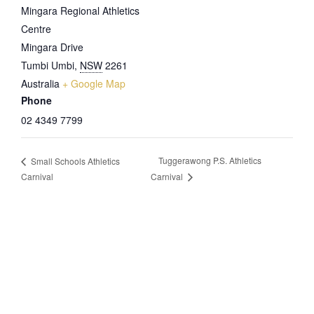
Mingara Regional Athletics
Centre
Mingara Drive
Tumbi Umbi
,
NSW
2261
Australia
+ Google Map
Phone
02 4349 7799
Tuggerawong P.S. Athletics
Small Schools Athletics
Carnival
Carnival