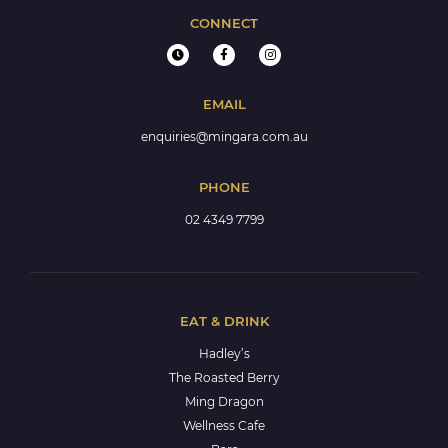
CONNECT
EMAIL
enquiries@mingara.com.au
PHONE
02 4349 7799
EAT & DRINK
Hadley’s
The Roasted Berry
Ming Dragon
Wellness Cafe