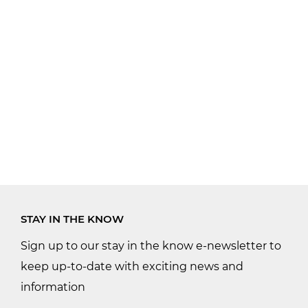
STAY IN THE KNOW
Sign up to our stay in the know e-newsletter to
keep up-to-date with exciting news and
information