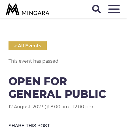
D
« All Events
This event has passed.
OPEN FOR
GENERAL PUBLIC
12 August, 2023 @ 8:00 am
-
12:00 pm
SHARE THIS POST: