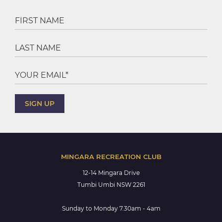
MINGARA RECREATION CLUB
12-14 Mingara Drive
Tumbi Umbi NSW 2261
Sunday to Monday 7.30am - 4am