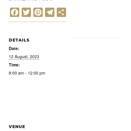
F
T
Pi
T
S
a
wi
nt
el
h
c
tt
er
e
ar
e
er
e
gr
e
DETAILS
b
st
a
Date:
o
m
12 August, 2023
Time:
o
8:00 am - 12:00 pm
k
VENUE