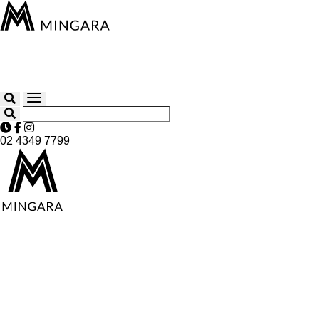
02 4349 7799