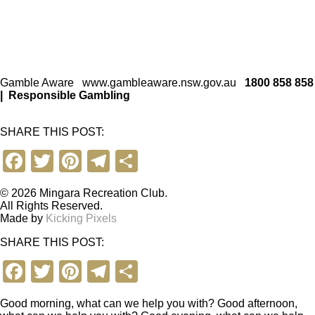
Gamble Aware
www.gambleaware.nsw.gov.au
1800 858 858
|
Responsible Gambling
SHARE THIS POST:
F
T
Pi
T
S
a
wi
nt
el
h
© 2026 Mingara Recreation Club.
c
tt
er
e
ar
All Rights Reserved.
Made by
Kicking Pixels
e
er
e
gr
e
SHARE THIS POST:
b
st
a
F
T
Pi
T
S
o
m
a
wi
nt
el
h
o
Good morning, what can we help you with?
Good afternoon,