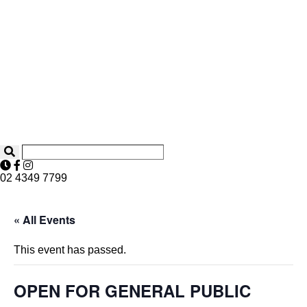
02 4349 7799
« All Events
This event has passed.
OPEN FOR GENERAL PUBLIC