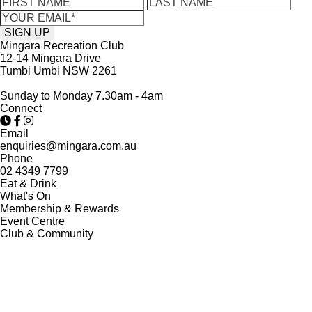
Mingara Recreation Club
12-14 Mingara Drive
Tumbi Umbi NSW 2261
Sunday to Monday 7.30am - 4am
Connect
Email
enquiries@mingara.com.au
Phone
02 4349 7799
Eat & Drink
What's On
Membership & Rewards
Event Centre
Club & Community