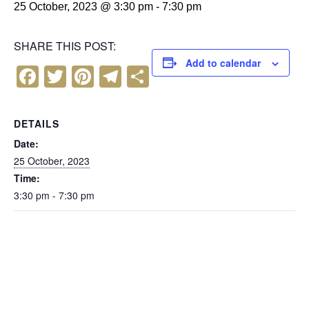
25 October, 2023 @ 3:30 pm
-
7:30 pm
SHARE THIS POST:
Add to calendar
F
T
Pi
T
S
a
wi
nt
el
h
c
tt
er
e
ar
DETAILS
e
er
e
gr
e
Date:
b
st
a
25 October, 2023
Time:
o
m
3:30 pm - 7:30 pm
o
k