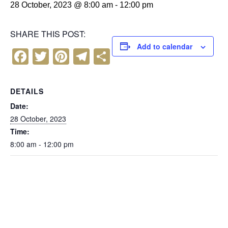
28 October, 2023 @ 8:00 am
-
12:00 pm
SHARE THIS POST:
Add to calendar
F
T
Pi
T
S
a
wi
nt
el
h
c
tt
er
e
ar
DETAILS
e
er
e
gr
e
Date:
b
st
a
28 October, 2023
Time:
o
m
8:00 am - 12:00 pm
o
k