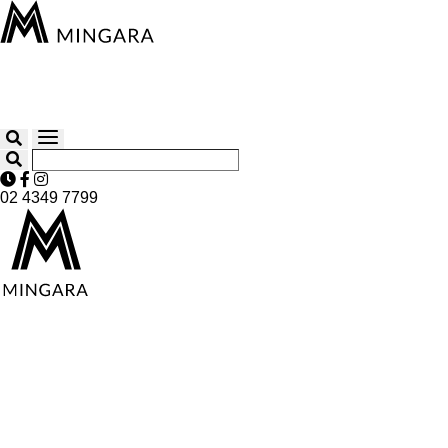
02 4349 7799