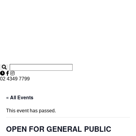
02 4349 7799
« All Events
This event has passed.
OPEN FOR GENERAL PUBLIC