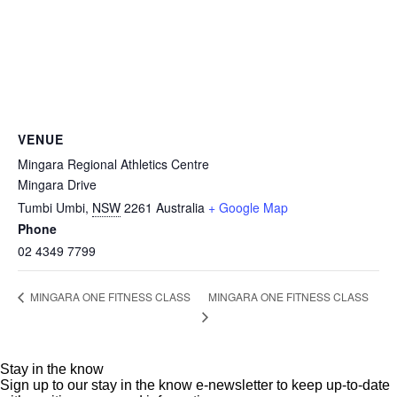
VENUE
Mingara Regional Athletics Centre
Mingara Drive
Tumbi Umbi
,
NSW
2261
Australia
+ Google Map
Phone
02 4349 7799
MINGARA ONE FITNESS CLASS
MINGARA ONE FITNESS CLASS
Stay in the know
Sign up to our stay in the know e-newsletter to keep up-to-date