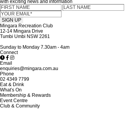
with exciting news and information
Mingara Recreation Club
12-14 Mingara Drive
Tumbi Umbi NSW 2261
Sunday to Monday 7.30am - 4am
Connect
Email
enquiries@mingara.com.au
Phone
02 4349 7799
Eat & Drink
What's On
Membership & Rewards
Event Centre
Club & Community