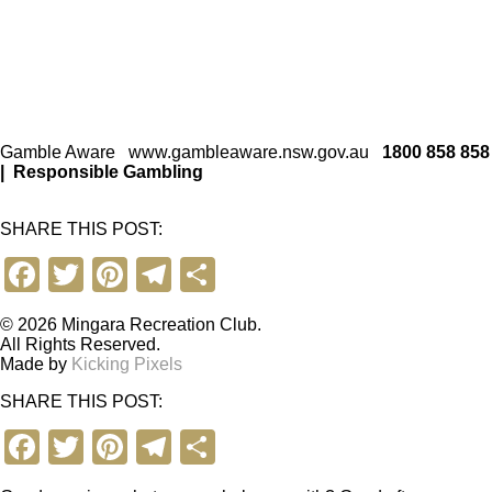
Gamble Aware
www.gambleaware.nsw.gov.au
1800 858 858
|
Responsible Gambling
SHARE THIS POST:
F
T
Pi
T
S
a
wi
nt
el
h
© 2026 Mingara Recreation Club.
c
tt
er
e
ar
All Rights Reserved.
Made by
Kicking Pixels
e
er
e
gr
e
SHARE THIS POST:
b
st
a
F
T
Pi
T
S
o
m
a
wi
nt
el
h
o