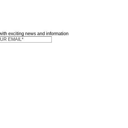
 with exciting news and information