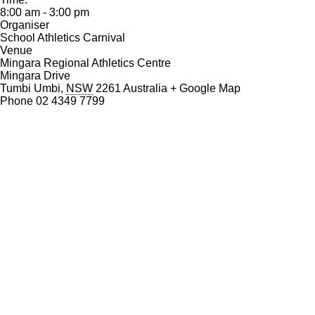
o
8:00 am - 3:00 pm
k
Organiser
School Athletics Carnival
Venue
Mingara Regional Athletics Centre
Mingara Drive
Tumbi Umbi
,
NSW
2261
Australia
+ Google Map
Phone
02 4349 7799