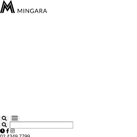
02 4349 7799