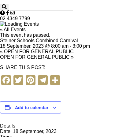
02 4349 7799
« All Events
This event has passed.
Steiner Schools Combined Carnival
18 September, 2023 @ 8:00 am
-
3:00 pm
«
OPEN FOR GENERAL PUBLIC
OPEN FOR GENERAL PUBLIC
»
SHARE THIS POST:
F
T
Pi
T
S
a
wi
nt
el
h
c
tt
er
e
ar
e
er
e
gr
e
Add to calendar
b
st
a
Details
o
m
Date:
18 September, 2023
Time: