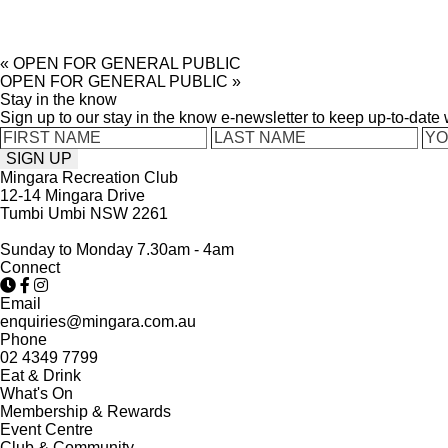
«
OPEN FOR GENERAL PUBLIC
OPEN FOR GENERAL PUBLIC
»
Stay in the know
Sign up to our stay in the know e-newsletter to keep up-to-date
Mingara Recreation Club
12-14 Mingara Drive
Tumbi Umbi NSW 2261
Sunday to Monday 7.30am - 4am
Connect
Email
enquiries@mingara.com.au
Phone
02 4349 7799
Eat & Drink
What's On
Membership & Rewards
Event Centre
Club & Community