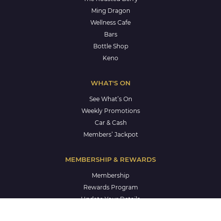
Ming Dragon
Wellness Cafe
Bars
Bottle Shop
Keno
WHAT'S ON
See What’s On
Weekly Promotions
Car & Cash
Members’ Jackpot
MEMBERSHIP & REWARDS
Membership
Rewards Program
Update Your Details
Members’ Holiday Accommodation