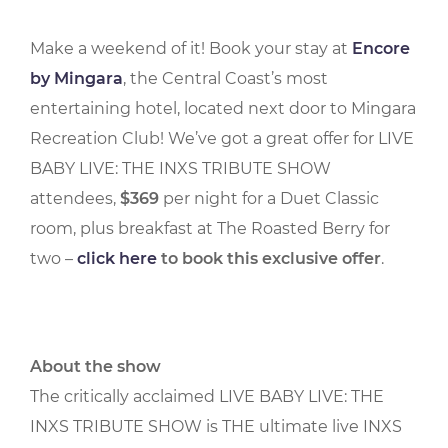
Make a weekend of it! Book your stay at
Encore
by Mingara
, the Central Coast’s most
entertaining hotel, located next door to Mingara
Recreation Club! We’ve got a great offer for LIVE
BABY LIVE: THE INXS TRIBUTE SHOW
attendees,
$369
per night for a Duet Classic
room, plus breakfast at The Roasted Berry for
two –
click here
to book this exclusive offer
.
About the show
The critically acclaimed LIVE BABY LIVE: THE
INXS TRIBUTE SHOW is THE ultimate live INXS