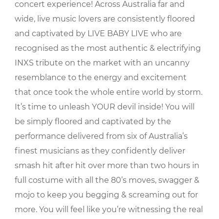
concert experience! Across Australia far and
wide, live music lovers are consistently floored
and captivated by LIVE BABY LIVE who are
recognised as the most authentic & electrifying
INXS tribute on the market with an uncanny
resemblance to the energy and excitement
that once took the whole entire world by storm.
It’s time to unleash YOUR devil inside! You will
be simply floored and captivated by the
performance delivered from six of Australia’s
finest musicians as they confidently deliver
smash hit after hit over more than two hours in
full costume with all the 80’s moves, swagger &
mojo to keep you begging & screaming out for
more. You will feel like you’re witnessing the real