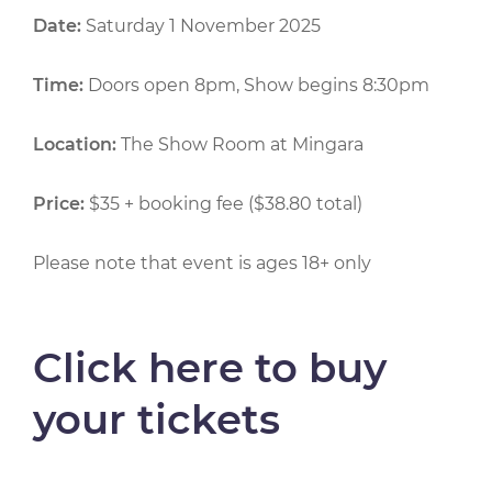
Date:
Saturday 1 November 2025
Time:
Doors open 8pm, Show begins 8:30pm
Location:
The Show Room at Mingara
Price:
$35 + booking fee ($38.80 total)
Please note that event is ages 18+ only
Click here to buy
your tickets