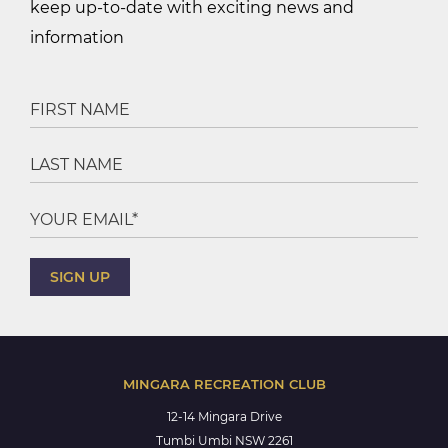
keep up-to-date with exciting news and
information
MINGARA RECREATION CLUB
12-14 Mingara Drive
Tumbi Umbi NSW 2261