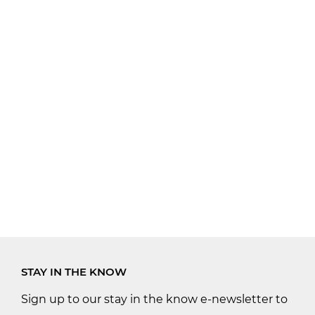
STAY IN THE KNOW
Sign up to our stay in the know e-newsletter to