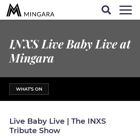
INXS Live Baby Live at
Mingara
WHAT’S ON
Live Baby Live | The INXS
Tribute Show