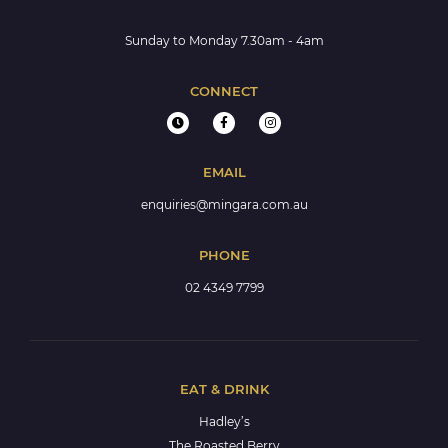
Sunday to Monday 7.30am - 4am
CONNECT
EMAIL
enquiries@mingara.com.au
PHONE
02 4349 7799
EAT & DRINK
Hadley’s
The Roasted Berry