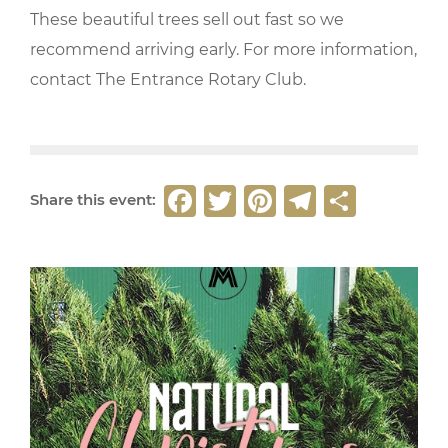
These beautiful trees sell out fast so we
recommend arriving early. For more information,
contact The Entrance Rotary Club.
F
T
Pi
T
S
Share this event:
a
w
n
el
h
c
it
t
e
ar
e
t
e
g
e
b
e
r
ra
o
r
e
m
o
st
k