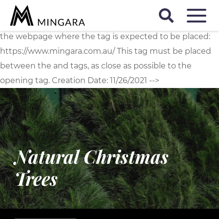
D
<!-- Start of Floodlight Tag: Please do not remove
Activity name of this tag: Mingara Global Site Tag URL of
the webpage where the tag is expected to be placed:
https://www.mingara.com.au/ This tag must be placed
between the and tags, as close as possible to the
opening tag. Creation Date: 11/26/2021 -->
Natural Christmas
Trees