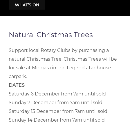
WHAT’S ON
Natural Christmas Trees
Support local Rotary Clubs by purchasing a
natural Christmas Tree. Christmas Trees will be
for sale at Mingara in the Legends Taphouse
carpark.
DATES
Saturday 6 December from 7am until sold
Sunday 7 December from 7am until sold
Saturday 13 December from 7am until sold
Sunday 14 December from 7am until sold