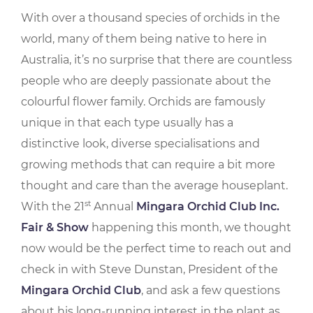
With over a thousand species of orchids in the
world, many of them being native to here in
Australia, it’s no surprise that there are countless
people who are deeply passionate about the
colourful flower family. Orchids are famously
unique in that each type usually has a
distinctive look, diverse specialisations and
growing methods that can require a bit more
thought and care than the average houseplant.
st
With the 21
Annual
Mingara Orchid Club Inc.
Fair & Show
happening this month, we thought
now would be the perfect time to reach out and
check in with Steve Dunstan, President of the
Mingara Orchid Club
, and ask a few questions
about his long-running interest in the plant as