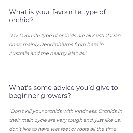
What is your favourite type of
orchid?
“My favourite type of orchids are all Australasian
ones, mainly Dendrobiums from here in
Australia and the nearby islands.”
What’s some advice you’d give to
beginner growers?
“Don’t kill your orchids with kindness. Orchids in
their main cycle are very tough and, just like us,
don’t like to have wet feet or roots all the time.