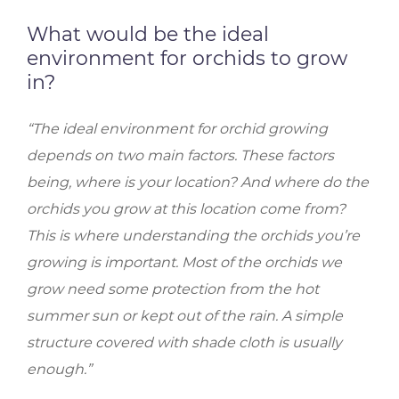
What would be the ideal
environment for orchids to grow
in?
“The ideal environment for orchid growing
depends on two main factors. These factors
being, where is your location? And where do the
orchids you grow at this location come from?
This is where understanding the orchids you’re
growing is important. Most of the orchids we
grow need some protection from the hot
summer sun or kept out of the rain. A simple
structure covered with shade cloth is usually
enough.”