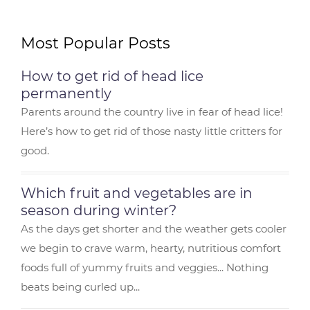
a
w
n
el
h
c
it
t
e
ar
Most Popular Posts
e
t
e
g
e
b
e
r
ra
How to get rid of head lice
o
r
e
m
permanently
o
st
Parents around the country live in fear of head lice!
Here’s how to get rid of those nasty little critters for
k
good.
Which fruit and vegetables are in
season during winter?
As the days get shorter and the weather gets cooler
we begin to crave warm, hearty, nutritious comfort
foods full of yummy fruits and veggies... Nothing
beats being curled up...