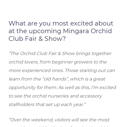
What are you most excited about
at the upcoming Mingara Orchid
Club Fair & Show?
“The Orchid Club Fair & Show brings together
orchid lovers, from beginner growers to the
more experienced ones. Those starting out can
learn from the “old hands”, which is a great
opportunity for them. As well as this, I’m excited
to see the orchid nurseries and accessory
stallholders that set up each year.”
“Over the weekend, visitors will see the most