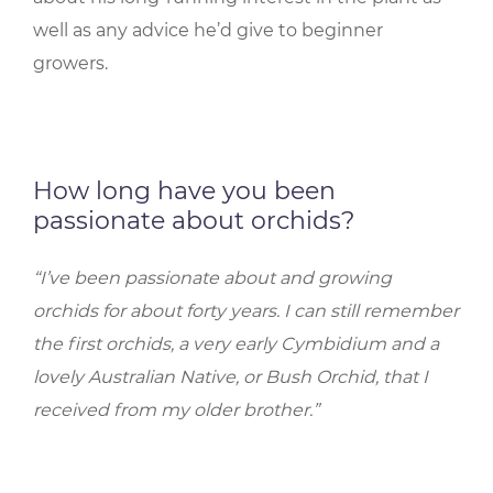
well as any advice he’d give to beginner
growers.
How long have you been
passionate about orchids?
“I’ve been passionate about and growing
orchids for about forty years. I can still remember
the first orchids, a very early Cymbidium and a
lovely Australian Native, or Bush Orchid, that I
received from my older brother.”