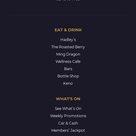
EAT & DRINK
Hadley’s
The Roasted Berry
Ming Dragon
Wellness Cafe
Bars
Bottle Shop
Keno
WHAT'S ON
See What’s On
Weekly Promotions
Car & Cash
Members’ Jackpot