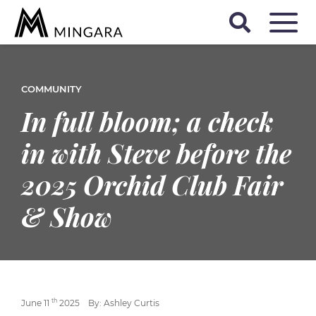
COMMUNITY
In full bloom; a check
in with Steve before the
2025 Orchid Club Fair
& Show
th
June 11
2025
By: Ashley Curtis