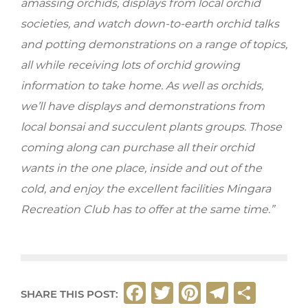
amassing orchids, displays from local orchid
societies, and watch down-to-earth orchid talks
and potting demonstrations on a range of topics,
all while receiving lots of orchid growing
information to take home. As well as orchids,
we’ll have displays and demonstrations from
local bonsai and succulent plants groups. Those
coming along can purchase all their orchid
wants in the one place, inside and out of the
cold, and enjoy the excellent facilities Mingara
Recreation Club has to offer at the same time.”
F
T
Pi
T
S
SHARE THIS POST: