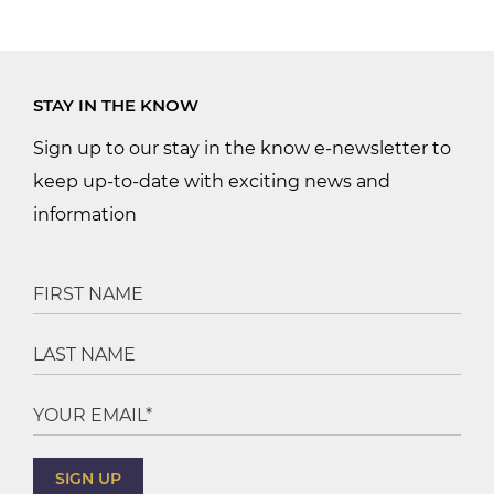
STAY IN THE KNOW
Sign up to our stay in the know e-newsletter to
keep up-to-date with exciting news and
information