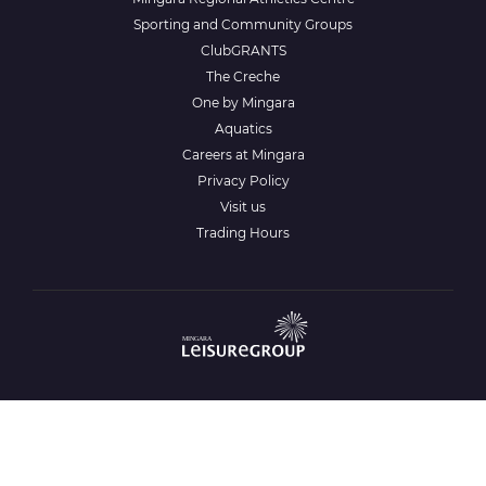
Sporting and Community Groups
ClubGRANTS
The Creche
One by Mingara
Aquatics
Careers at Mingara
Privacy Policy
Visit us
Trading Hours
Gamble Aware
www.gambleaware.nsw.gov.au