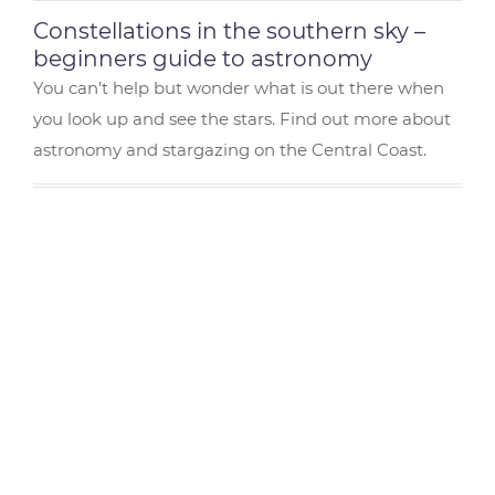
Constellations in the southern sky –
beginners guide to astronomy
You can’t help but wonder what is out there when
you look up and see the stars. Find out more about
astronomy and stargazing on the Central Coast.