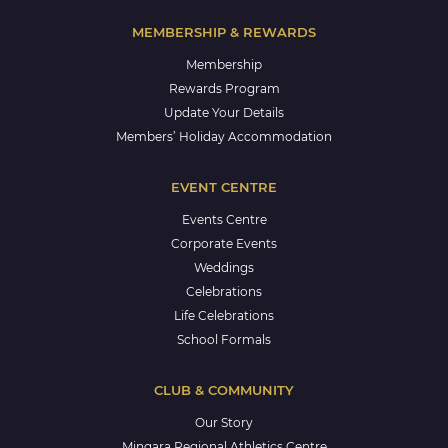
MEMBERSHIP & REWARDS
Membership
Rewards Program
Update Your Details
Members’ Holiday Accommodation
EVENT CENTRE
Events Centre
Corporate Events
Weddings
Celebrations
Life Celebrations
School Formals
CLUB & COMMUNITY
Our Story
Mingara Regional Athletics Centre