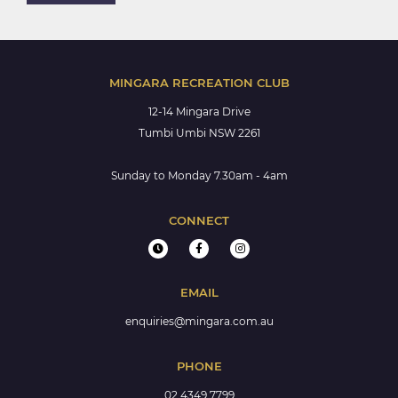
MINGARA RECREATION CLUB
12-14 Mingara Drive
Tumbi Umbi NSW 2261
Sunday to Monday 7.30am - 4am
CONNECT
EMAIL
enquiries@mingara.com.au
PHONE
02 4349 7799