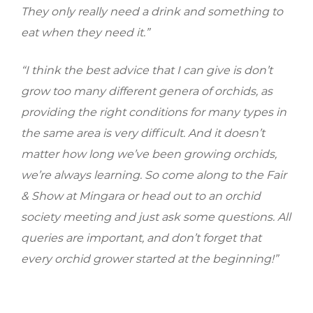
They only really need a drink and something to
eat when they need it.”
“I think the best advice that I can give is don’t
grow too many different genera of orchids, as
providing the right conditions for many types in
the same area is very difficult. And it doesn’t
matter how long we’ve been growing orchids,
we’re always learning. So come along to the Fair
& Show at Mingara or head out to an orchid
society meeting and just ask some questions. All
queries are important, and don’t forget that
every orchid grower started at the beginning!”