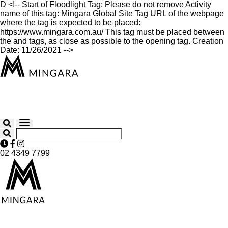
D
<!-- Start of Floodlight Tag: Please do not remove Activity
name of this tag: Mingara Global Site Tag URL of the webpage
where the tag is expected to be placed:
https://www.mingara.com.au/ This tag must be placed between
the and tags, as close as possible to the opening tag. Creation
Date: 11/26/2021 -->
02 4349 7799