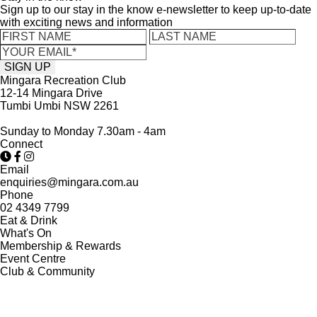
Sign up to our stay in the know e-newsletter to keep up-to-date
with exciting news and information
Mingara Recreation Club
12-14 Mingara Drive
Tumbi Umbi NSW 2261
Sunday to Monday 7.30am - 4am
Connect
Email
enquiries@mingara.com.au
Phone
02 4349 7799
Eat & Drink
What's On
Membership & Rewards
Event Centre
Club & Community