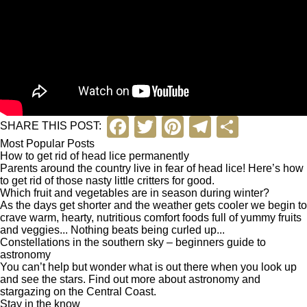
F
T
Pi
T
S
SHARE THIS POST:
a
wi
nt
el
h
Most Popular Posts
How to get rid of head lice permanently
c
tt
er
e
ar
Parents around the country live in fear of head lice! Here’s how
to get rid of those nasty little critters for good.
e
er
e
gr
e
Which fruit and vegetables are in season during winter?
As the days get shorter and the weather gets cooler we begin to
b
st
a
crave warm, hearty, nutritious comfort foods full of yummy fruits
and veggies... Nothing beats being curled up...
o
m
Constellations in the southern sky – beginners guide to
o
astronomy
You can’t help but wonder what is out there when you look up
k
and see the stars. Find out more about astronomy and
stargazing on the Central Coast.
Stay in the know