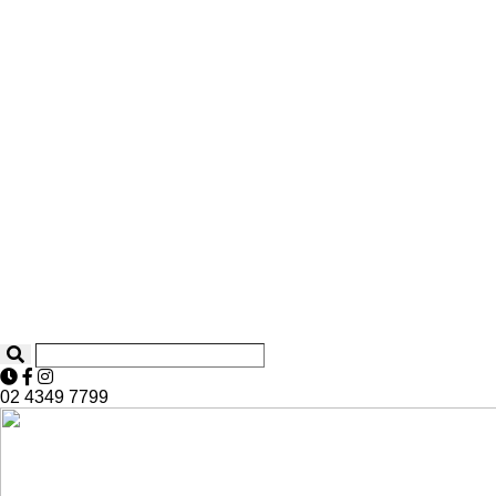
02 4349 7799