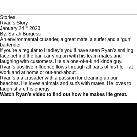
Stories
Ryan’s Story
th
January 24
2023
By: Sarah Burgess
An environmental crusader, a great mate, a surfer and a ‘gun’
bartender
If you’re a regular to
Hadley’s
you’ll have seen Ryan’s smiling
face behind the bar, carrying on with his team-mates and
laughing with customers. He’s a one-of-a-kind kinda guy.
Ryan’s positive influence flows through all parts of his life – at
work and at home or out-and-about.
Ryan’s a a crusader with a passion for cleaning up our
beaches. He loves animals and surfs with mates. He loves to
laugh share his energy.
Watch Ryan’s video to find out how he makes life great.