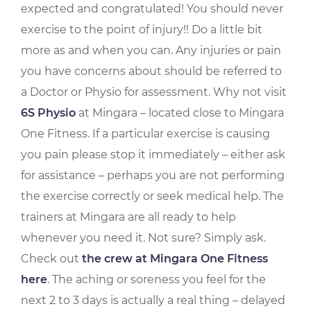
expected and congratulated! You should never
exercise to the point of injury!! Do a little bit
more as and when you can. Any injuries or pain
you have concerns about should be referred to
a Doctor or Physio for assessment. Why not visit
6S Physio
at Mingara – located close to Mingara
One Fitness. If a particular exercise is causing
you pain please stop it immediately – either ask
for assistance – perhaps you are not performing
the exercise correctly or seek medical help. The
trainers at Mingara are all ready to help
whenever you need it. Not sure? Simply ask.
Check out
the crew at Mingara One Fitness
here
. The aching or soreness you feel for the
next 2 to 3 days is actually a real thing – delayed