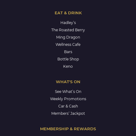
EAT & DRINK
Hadley’s
The Roasted Berry
Ming Dragon
Wellness Cafe
Bars
Bottle Shop
Keno
WHAT'S ON
See What’s On
Weekly Promotions
Car & Cash
Members’ Jackpot
MEMBERSHIP & REWARDS