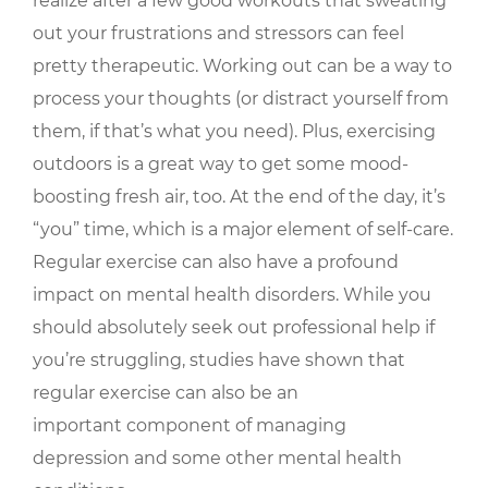
realize after a few good workouts that sweating
out your frustrations and stressors can feel
pretty therapeutic. Working out can be a way to
process your thoughts (or distract yourself from
them, if that’s what you need). Plus, exercising
outdoors is a great way to get some mood-
boosting fresh air, too. At the end of the day, it’s
“you” time, which is a major element of self-care.
Regular exercise can also have a profound
impact on mental health disorders. While you
should absolutely seek out professional help if
you’re struggling, studies have shown that
regular exercise can also be an
important component of managing
depression and some other mental health