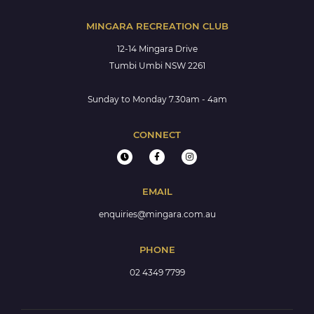
MINGARA RECREATION CLUB
12-14 Mingara Drive
Tumbi Umbi NSW 2261
Sunday to Monday 7.30am - 4am
CONNECT
EMAIL
enquiries@mingara.com.au
PHONE
02 4349 7799