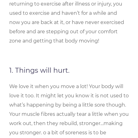
returning to exercise after illness or injury, you
used to exercise and haven’t for a while and
now you are back at it, or have never exercised
before and are stepping out of your comfort
zone and getting that body moving!
1. Things will hurt.
We love it when you move a lot! Your body will
love it too. It might let you know it is not used to
what’s happening by being a little sore though.
Your muscle fibres actually tear a little when you
work out, then they rebuild, stronger…making
you stronger. o a bit of soreness is to be