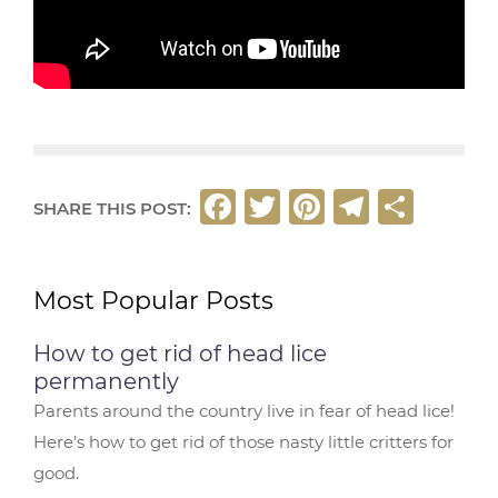
F
T
Pi
T
S
SHARE THIS POST:
a
w
n
el
h
c
it
t
e
ar
Most Popular Posts
e
t
e
g
e
b
e
r
ra
How to get rid of head lice
o
r
e
m
permanently
o
st
Parents around the country live in fear of head lice!
Here’s how to get rid of those nasty little critters for
k
good.