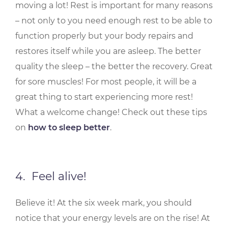
moving a lot! Rest is important for many reasons
– not only to you need enough rest to be able to
function properly but your body repairs and
restores itself while you are asleep. The better
quality the sleep – the better the recovery. Great
for sore muscles! For most people, it will be a
great thing to start experiencing more rest!
What a welcome change! Check out these tips
on
how to sleep better
.
4. Feel alive!
Believe it! At the six week mark, you should
notice that your energy levels are on the rise! At