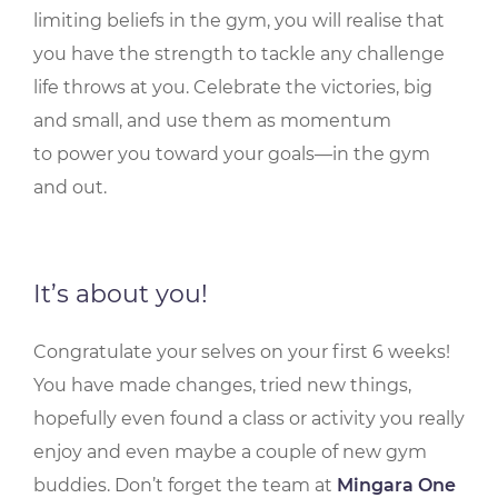
limiting beliefs in the gym, you will realise that
you have the strength to tackle any challenge
life throws at you. Celebrate the victories, big
and small, and use them as momentum
to power you toward your goals—in the gym
and out.
It’s about you!
Congratulate your selves on your first 6 weeks!
You have made changes, tried new things,
hopefully even found a class or activity you really
enjoy and even maybe a couple of new gym
buddies. Don’t forget the team at
Mingara One