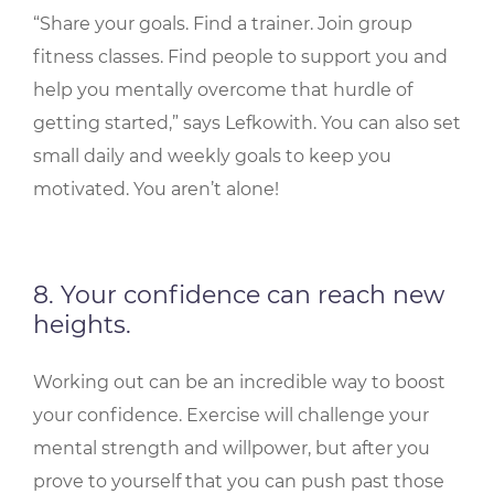
“Share your goals. Find a trainer. Join group
fitness classes. Find people to support you and
help you mentally overcome that hurdle of
getting started,” says Lefkowith. You can also set
small daily and weekly goals to keep you
motivated. You aren’t alone!
8. Your confidence can reach new
heights.
Working out can be an incredible way to boost
your confidence. Exercise will challenge your
mental strength and willpower, but after you
prove to yourself that you can push past those