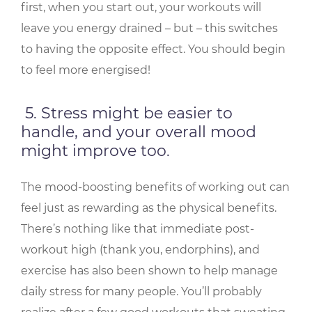
first, when you start out, your workouts will
leave you energy drained – but – this switches
to having the opposite effect. You should begin
to feel more energised!
5. Stress might be easier to
handle, and your overall mood
might improve too.
The mood-boosting benefits of working out can
feel just as rewarding as the physical benefits.
There’s nothing like that immediate post-
workout high (thank you, endorphins), and
exercise has also been shown to help manage
daily stress for many people. You’ll probably