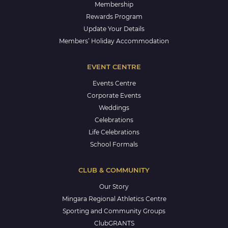
Membership
Rewards Program
Update Your Details
Members’ Holiday Accommodation
EVENT CENTRE
Events Centre
Corporate Events
Weddings
Celebrations
Life Celebrations
School Formals
CLUB & COMMUNITY
Our Story
Mingara Regional Athletics Centre
Sporting and Community Groups
ClubGRANTS