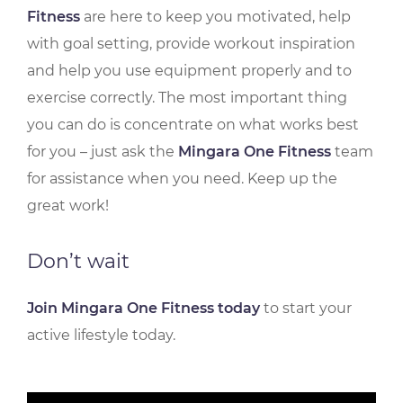
Fitness
are here to keep you motivated, help
with goal setting, provide workout inspiration
and help you use equipment properly and to
exercise correctly. The most important thing
you can do is concentrate on what works best
for you – just ask the
Mingara One Fitness
team
for assistance when you need. Keep up the
great work!
Don’t wait
Join Mingara One Fitness today
to start your
active lifestyle today.