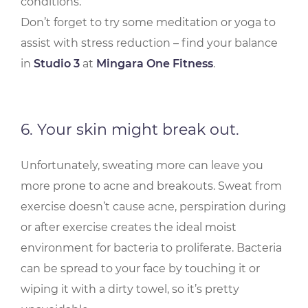
conditions.
Don’t forget to try some meditation or yoga to
assist with stress reduction – find your balance
in
Studio 3
at
Mingara One Fitness
.
6. Your skin might break out.
Unfortunately, sweating more can leave you
more prone to acne and breakouts. Sweat from
exercise doesn’t cause acne, perspiration during
or after exercise creates the ideal moist
environment for bacteria to proliferate. Bacteria
can be spread to your face by touching it or
wiping it with a dirty towel, so it’s pretty