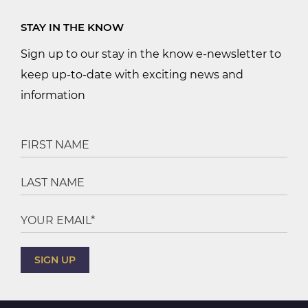
STAY IN THE KNOW
Sign up to our stay in the know e-newsletter to
keep up-to-date with exciting news and
information