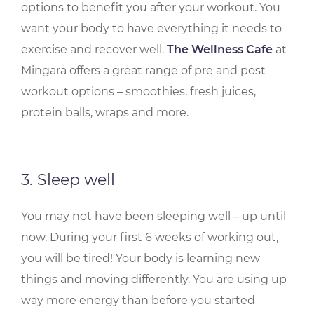
options to benefit you after your workout. You
want your body to have everything it needs to
exercise and recover well.
The Wellness Cafe
at
Mingara offers a great range of pre and post
workout options – smoothies, fresh juices,
protein balls, wraps and more.
3. Sleep well
You may not have been sleeping well – up until
now. During your first 6 weeks of working out,
you will be tired! Your body is learning new
things and moving differently. You are using up
way more energy than before you started