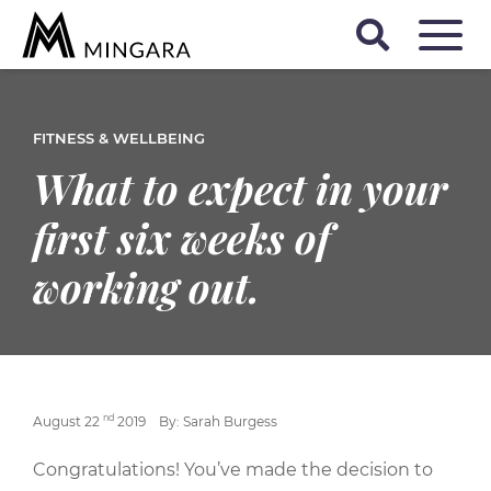
FITNESS & WELLBEING
What to expect in your
first six weeks of
working out.
nd
August 22
2019
By: Sarah Burgess
Congratulations! You’ve made the decision to