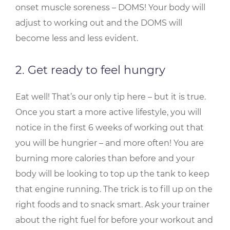
onset muscle soreness – DOMS! Your body will
adjust to working out and the DOMS will
become less and less evident.
2. Get ready to feel hungry
Eat well! That’s our only tip here – but it is true.
Once you start a more active lifestyle, you will
notice in the first 6 weeks of working out that
you will be hungrier – and more often! You are
burning more calories than before and your
body will be looking to top up the tank to keep
that engine running. The trick is to fill up on the
right foods and to snack smart. Ask your trainer
about the right fuel for before your workout and