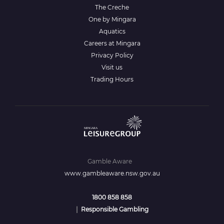
The Creche
One by Mingara
Aquatics
Careers at Mingara
Privacy Policy
Visit us
Trading Hours
Gamble Aware
www.gambleaware.nsw.gov.au
1800 858 858
|
Responsible Gambling