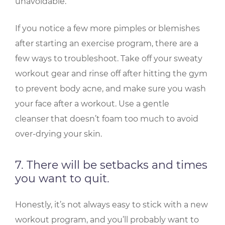
unavoidable.
If you notice a few more pimples or blemishes
after starting an exercise program, there are a
few ways to troubleshoot. Take off your sweaty
workout gear and rinse off after hitting the gym
to prevent body acne, and make sure you wash
your face after a workout. Use a gentle
cleanser that doesn’t foam too much to avoid
over-drying your skin.
7. There will be setbacks and times
you want to quit.
Honestly, it’s not always easy to stick with a new
workout program, and you’ll probably want to