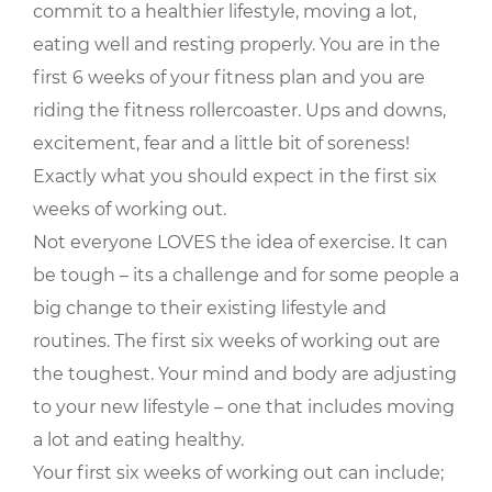
commit to a healthier lifestyle, moving a lot,
eating well and resting properly. You are in the
first 6 weeks of your fitness plan and you are
riding the fitness rollercoaster. Ups and downs,
excitement, fear and a little bit of soreness!
Exactly what you should expect in the first six
weeks of working out.
Not everyone LOVES the idea of exercise. It can
be tough – its a challenge and for some people a
big change to their existing lifestyle and
routines. The first six weeks of working out are
the toughest. Your mind and body are adjusting
to your new lifestyle – one that includes moving
a lot and eating healthy.
Your first six weeks of working out can include;