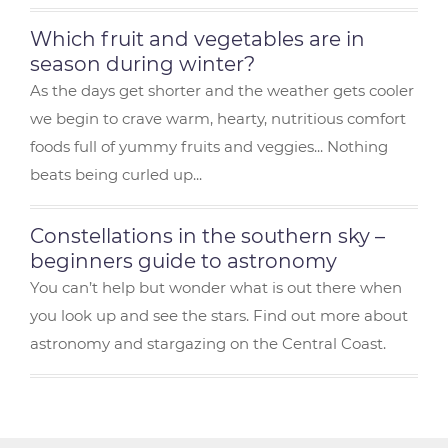
Which fruit and vegetables are in
season during winter?
As the days get shorter and the weather gets cooler
we begin to crave warm, hearty, nutritious comfort
foods full of yummy fruits and veggies... Nothing
beats being curled up...
Constellations in the southern sky –
beginners guide to astronomy
You can’t help but wonder what is out there when
you look up and see the stars. Find out more about
astronomy and stargazing on the Central Coast.