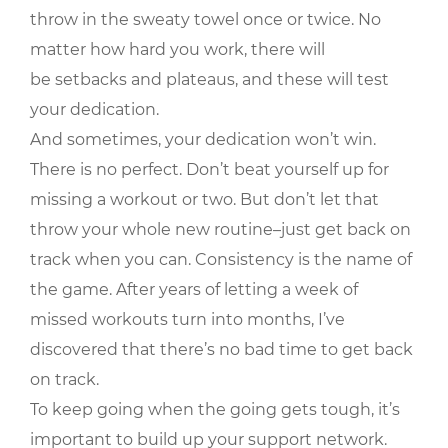
throw in the sweaty towel once or twice. No
matter how hard you work, there will
be setbacks and plateaus, and these will test
your dedication.
And sometimes, your dedication won’t win.
There is no perfect. Don’t beat yourself up for
missing a workout or two. But don’t let that
throw your whole new routine–just get back on
track when you can. Consistency is the name of
the game. After years of letting a week of
missed workouts turn into months, I’ve
discovered that there’s no bad time to get back
on track.
To keep going when the going gets tough, it’s
important to build up your support network.