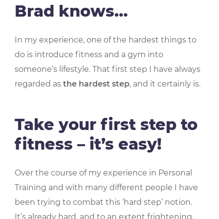
Brad knows…
In my experience, one of the hardest things to
do is introduce fitness and a gym into
someone’s lifestyle. That first step I have always
regarded as
the hardest step
, and it certainly is.
Take your first step to
fitness – it’s easy!
Over the course of my experience in Personal
Training and with many different people I have
been trying to combat this ‘hard step’ notion.
It’s already hard, and to an extent frightening,