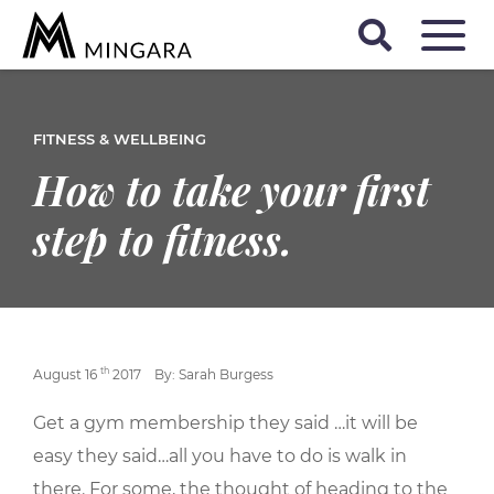
FITNESS & WELLBEING
How to take your first
step to fitness.
th
August 16
2017
By: Sarah Burgess
Get a gym membership they said …it will be
easy they said…all you have to do is walk in
there. For some, the thought of heading to the