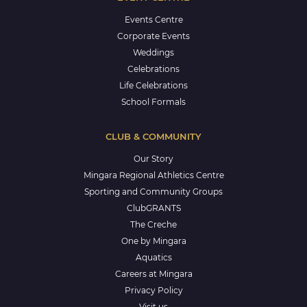
Events Centre
Corporate Events
Weddings
Celebrations
Life Celebrations
School Formals
CLUB & COMMUNITY
Our Story
Mingara Regional Athletics Centre
Sporting and Community Groups
ClubGRANTS
The Creche
One by Mingara
Aquatics
Careers at Mingara
Privacy Policy
Visit us