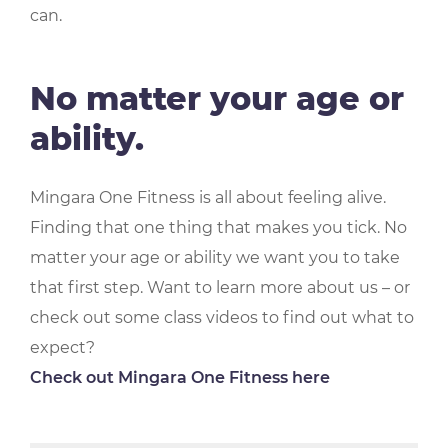
can.
No matter your age or
ability.
Mingara One Fitness is all about feeling alive.
Finding that one thing that makes you tick. No
matter your age or ability we want you to take
that first step. Want to learn more about us – or
check out some class videos to find out what to
expect?
Check out Mingara One Fitness here