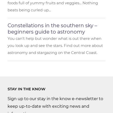
foods full of yummy fruits and veggies... Nothing
beats being curled up...
Constellations in the southern sky –
beginners guide to astronomy
You can’t help but wonder what is out there when
you look up and see the stars. Find out more about
astronomy and stargazing on the Central Coast.
STAY IN THE KNOW
Sign up to our stay in the know e-newsletter to
keep up-to-date with exciting news and