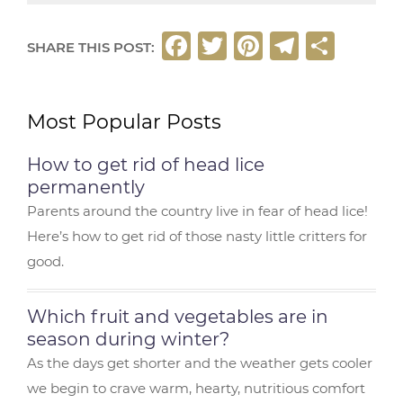
F
T
Pi
T
S
SHARE THIS POST:
a
w
n
el
h
c
it
t
e
ar
Most Popular Posts
e
t
e
g
e
b
e
r
ra
How to get rid of head lice
o
r
e
m
permanently
o
st
Parents around the country live in fear of head lice!
Here’s how to get rid of those nasty little critters for
k
good.
Which fruit and vegetables are in
season during winter?
As the days get shorter and the weather gets cooler
we begin to crave warm, hearty, nutritious comfort