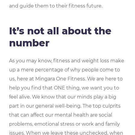
and guide them to their fitness future.
It’s not all about the
number
As you may know, fitness and weight loss make
up a mere percentage of why people come to
us, here at Mingara One Fitness. We are here to
help you find that ONE thing, we want you to
feel alive. We know that our minds play a big
part in our general well-being. The top culprits
that can affect our mental health are social
problems, emotional stress or work and family
issues. When we leave these unchecked, when