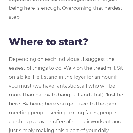
being here is enough. Overcoming that hardest
step.
Where to start?
Depending on each individual, I suggest the
easiest of things to do. Walk on the treadmill. Sit
on a bike. Hell, stand in the foyer for an hour if
you must (we have fantastic staff who will be
more than happy to hang out and chat).
Just be
here
. By being here you get used to the gym,
meeting people, seeing smiling faces, people
catching up over coffee after their workout and
just simply making this a part of your daily