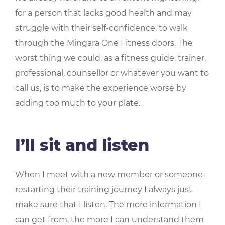
for a person that lacks good health and may
struggle with their self-confidence, to walk
through the Mingara One Fitness doors. The
worst thing we could, as a fitness guide, trainer,
professional, counsellor or whatever you want to
call us, is to make the experience worse by
adding too much to your plate.
I’ll sit and listen
When I meet with a new member or someone
restarting their training journey I always just
make sure that I listen. The more information I
can get from, the more I can understand them