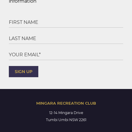
information
MINGARA RECREATION CLUB
12-14 Mingara Drive
Tumbi Umbi NSW 2261