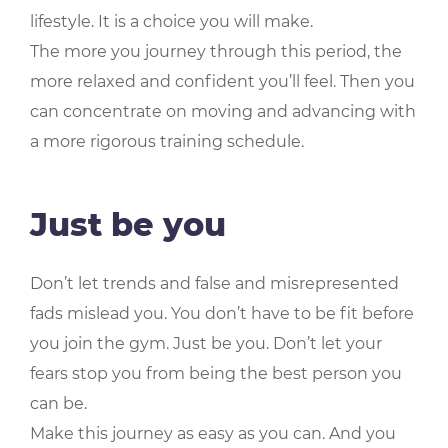
lifestyle. It is a choice you will make.
The more you journey through this period, the
more relaxed and confident you’ll feel. Then you
can concentrate on moving and advancing with
a more rigorous training schedule.
Just be you
Don’t let trends and false and misrepresented
fads mislead you. You don’t have to be fit before
you join the gym. Just be you. Don’t let your
fears stop you from being the best person you
can be.
Make this journey as easy as you can. And you