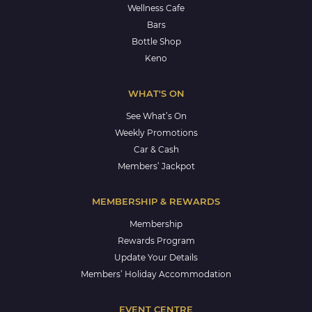
Wellness Cafe
Bars
Bottle Shop
Keno
WHAT'S ON
See What’s On
Weekly Promotions
Car & Cash
Members’ Jackpot
MEMBERSHIP & REWARDS
Membership
Rewards Program
Update Your Details
Members’ Holiday Accommodation
EVENT CENTRE