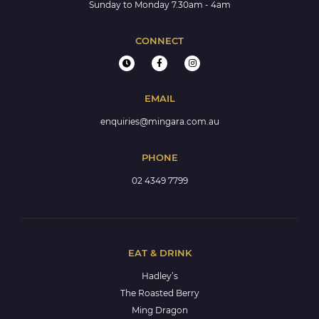
Sunday to Monday 7.30am - 4am
CONNECT
EMAIL
enquiries@mingara.com.au
PHONE
02 4349 7799
EAT & DRINK
Hadley’s
The Roasted Berry
Ming Dragon