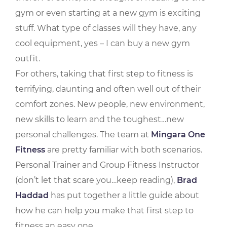
gym or even starting at a new gym is exciting
stuff. What type of classes will they have, any
cool equipment, yes – I can buy a new gym
outfit.
For others, taking that first step to fitness is
terrifying, daunting and often well out of their
comfort zones. New people, new environment,
new skills to learn and the toughest…new
personal challenges. The team at
Mingara One
Fitness
are pretty familiar with both scenarios.
Personal Trainer and Group Fitness Instructor
(don’t let that scare you…keep reading),
Brad
Haddad
has put together a little guide about
how he can help you make that first step to
fitness an easy one.