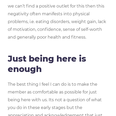
we can’t find a positive outlet for this then this
negativity often manifests into physical
problems, i.e. eating disorders, weight gain, lack
of motivation, confidence, sense of self-worth
and generally poor health and fitness.
Just being here is
enough
The best thing I feel I can do is to make the
member as comfortable as possible for just
being here with us. Its not a question of what
you do in these early stages but the
appreciation and acknowledgement that just