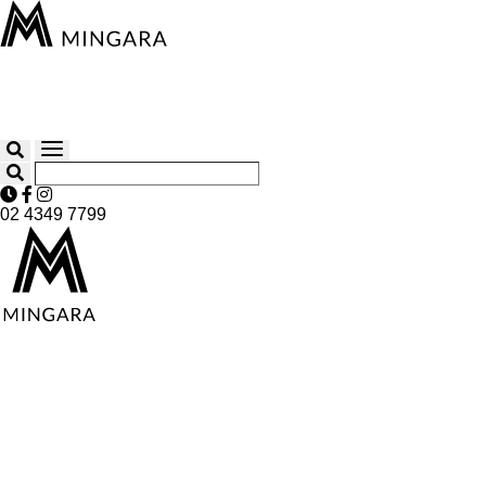
02 4349 7799