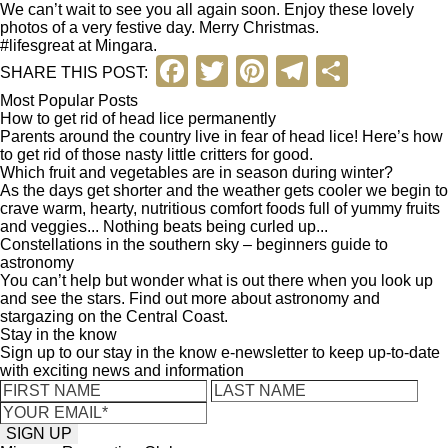
We can’t wait to see you all again soon. Enjoy these lovely
photos of a very festive day. Merry Christmas.
#lifesgreat at Mingara.
F
T
Pi
T
S
SHARE THIS POST:
a
wi
nt
el
h
Most Popular Posts
How to get rid of head lice permanently
c
tt
er
e
ar
Parents around the country live in fear of head lice! Here’s how
to get rid of those nasty little critters for good.
e
er
e
gr
e
Which fruit and vegetables are in season during winter?
b
st
a
As the days get shorter and the weather gets cooler we begin to
crave warm, hearty, nutritious comfort foods full of yummy fruits
o
m
and veggies... Nothing beats being curled up...
Constellations in the southern sky – beginners guide to
o
astronomy
You can’t help but wonder what is out there when you look up
k
and see the stars. Find out more about astronomy and
stargazing on the Central Coast.
Stay in the know
Sign up to our stay in the know e-newsletter to keep up-to-date
with exciting news and information