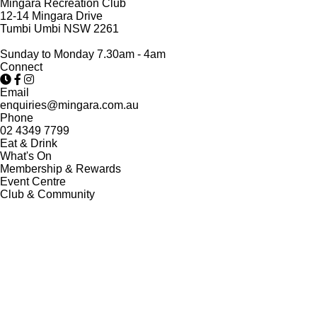
Mingara Recreation Club
12-14 Mingara Drive
Tumbi Umbi NSW 2261
Sunday to Monday 7.30am - 4am
Connect
Email
enquiries@mingara.com.au
Phone
02 4349 7799
Eat & Drink
What's On
Membership & Rewards
Event Centre
Club & Community