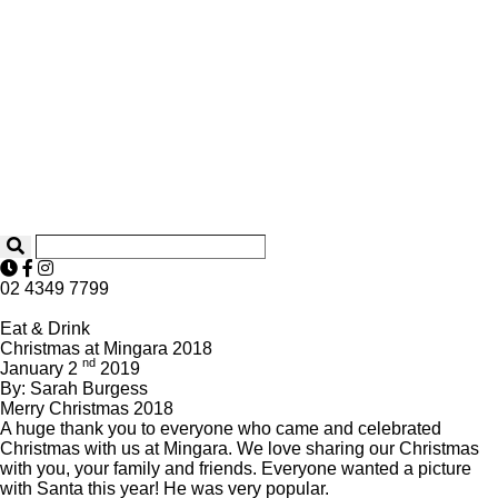
02 4349 7799
Eat & Drink
Christmas at Mingara 2018
nd
January 2
2019
By: Sarah Burgess
Merry Christmas 2018
A huge thank you to everyone who came and celebrated
Christmas with us at Mingara. We love sharing our Christmas
with you, your family and friends. Everyone wanted a picture
with Santa this year! He was very popular.