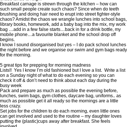
Breakfast carnage is strewn through the kitchen – how can
such small people create such chaos? Since when do teeth
brushing and doing hair need to erupt into street fighter-style
chaos? Amidst the chaos we wrangle lunches into school bags,
library books, homework, add a baby bag into the mix, my work
bag …add in a few false starts…back in for a drink bottle, my
mobile phone…a favourite blanket and the school drop off
begins.
I know I sound disorganised but yes – I do pack school lunches
the night before and we organise our swim and gym bags ready
for the morning.
5 great tips for prepping for morning madness
Lists!! Yes I know I’m old fashioned but I love a list. Write a list
on a Sunday night of what to do each evening so you can
check it off & don’t need to think about each day during the
busy week
Pack and prepare as much as possible the evening before,
lunches, swim bags, gym clothes, daycare bag, uniforms.. as
much as possible get it all ready so the mornings are a little
less crazy.
Set jobs for the children to do each morning, even little ones
can get involved and used to the routine – my daughter loves
putting the (plastic)cups away after breakfast. She feels
involved.