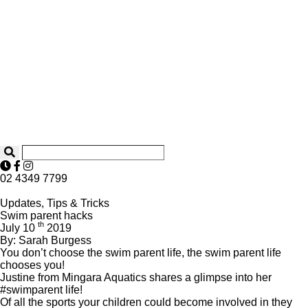
02 4349 7799
Updates, Tips & Tricks
Swim parent hacks
th
July 10
2019
By: Sarah Burgess
You don’t choose the swim parent life, the swim parent life
chooses you!
Justine from Mingara Aquatics shares a glimpse into her
#swimparent life!
Of all the sports your children could become involved in they