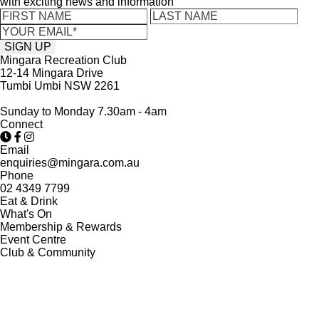
with exciting news and information
Mingara Recreation Club
12-14 Mingara Drive
Tumbi Umbi NSW 2261
Sunday to Monday 7.30am - 4am
Connect
Email
enquiries@mingara.com.au
Phone
02 4349 7799
Eat & Drink
What's On
Membership & Rewards
Event Centre
Club & Community