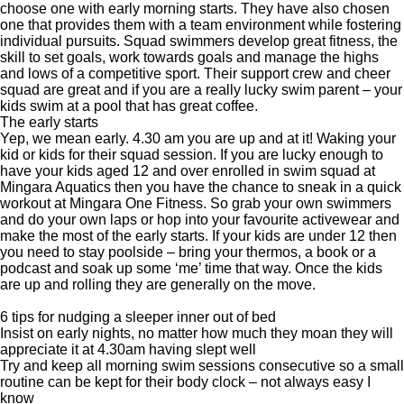
choose one with early morning starts. They have also chosen
one that provides them with a team environment while fostering
individual pursuits. Squad swimmers develop great fitness, the
skill to set goals, work towards goals and manage the highs
and lows of a competitive sport. Their support crew and cheer
squad are great and if you are a really lucky swim parent – your
kids swim at a pool that has great coffee.
The early starts
Yep, we mean early. 4.30 am you are up and at it! Waking your
kid or kids for their squad session. If you are lucky enough to
have your kids aged 12 and over enrolled in swim squad at
Mingara Aquatics then you have the chance to sneak in a quick
workout at Mingara One Fitness. So grab your own swimmers
and do your own laps or hop into your favourite activewear and
make the most of the early starts. If your kids are under 12 then
you need to stay poolside – bring your thermos, a book or a
podcast and soak up some ‘me’ time that way. Once the kids
are up and rolling they are generally on the move.
6 tips for nudging a sleeper inner out of bed
Insist on early nights, no matter how much they moan they will
appreciate it at 4.30am having slept well
Try and keep all morning swim sessions consecutive so a small
routine can be kept for their body clock – not always easy I
know