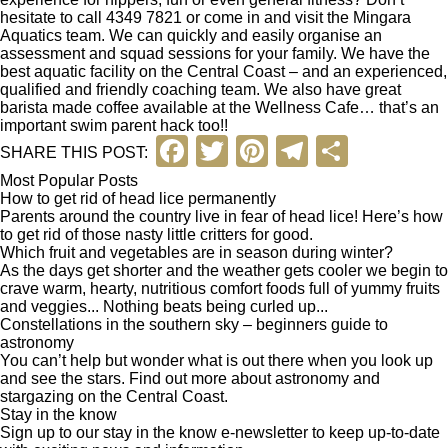
hesitate to call 4349 7821 or come in and visit the
Mingara
Aquatics
team. We can quickly and easily organise an
assessment and squad sessions for your family. We have the
best aquatic facility on the Central Coast – and an experienced,
qualified and friendly coaching team. We also have great
barista made coffee available at the Wellness Cafe… that’s an
important swim parent hack too!!
F
T
Pi
T
S
SHARE THIS POST:
a
wi
nt
el
h
Most Popular Posts
How to get rid of head lice permanently
c
tt
er
e
ar
Parents around the country live in fear of head lice! Here’s how
to get rid of those nasty little critters for good.
e
er
e
gr
e
Which fruit and vegetables are in season during winter?
b
st
a
As the days get shorter and the weather gets cooler we begin to
crave warm, hearty, nutritious comfort foods full of yummy fruits
o
m
and veggies... Nothing beats being curled up...
Constellations in the southern sky – beginners guide to
o
astronomy
You can’t help but wonder what is out there when you look up
k
and see the stars. Find out more about astronomy and
stargazing on the Central Coast.
Stay in the know
Sign up to our stay in the know e-newsletter to keep up-to-date