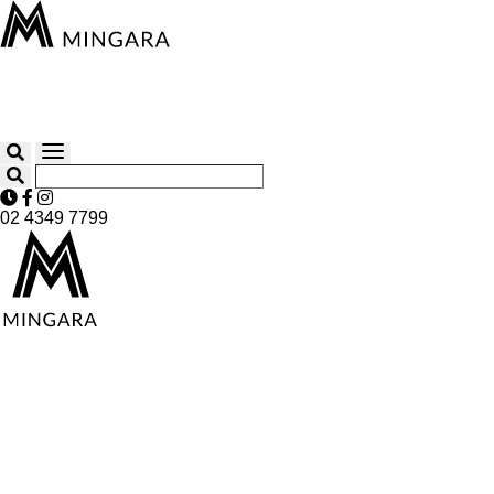
02 4349 7799