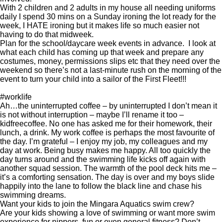
With 2 children and 2 adults in my house all needing uniforms
daily I spend 30 mins on a Sunday ironing the lot ready for the
week, I HATE ironing but it makes life so much easier not
having to do that midweek.
Plan for the school/daycare week events in advance. I look at
what each child has coming up that week and prepare any
costumes, money, permissions slips etc that they need over the
weekend so there’s not a last-minute rush on the morning of the
event to turn your child into a sailor of the First Fleet!!!
#worklife
Ah…the uninterrupted coffee – by uninterrupted I don’t mean it
is not without interruption – maybe I’ll rename it too –
kidfreecoffee. No one has asked me for their homework, their
lunch, a drink. My work coffee is perhaps the most favourite of
the day. I’m grateful – I enjoy my job, my colleagues and my
day at work. Being busy makes me happy. All too quickly the
day turns around and the swimming life kicks off again with
another squad session. The warmth of the pool deck hits me –
it’s a comforting sensation. The day is over and my boys slide
happily into the lane to follow the black line and chase his
swimming dreams.
Want your kids to join the Mingara Aquatics swim crew?
Are your kids showing a love of swimming or want more swim
experience for nippers, fun or even general fitness? Don’t