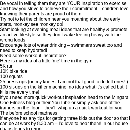
Be vocal in telling them they are YOUR inspiration to exercise
and how you strive to achieve their commitment – children love
knowing their parents are proud of them
Try not to let the children hear you moaning about the early
starts, monkey see monkey do!
Start looking at evening meal ideas that are healthy & promote
an active lifestyle so they don’t wake feeling heavy with the
wrong foods
Encourage lots of water drinking – swimmers sweat too and
need to keep hydrated!
Need some workout inspiration?
Here is my idea of a little ‘me’ time in the gym.
5K run
10K bike ride
100 squats
25 press-ups (on my knees, I am not that good to do full ones!!)
100 sit-ups on the killer machine, no idea what it’s called but it
kills me every time!
If you need more quick workout inspiration head to the
Mingara
One Fitness blog
or their
YouTube
or simply ask one of the
trainers on the floor – they’ll whip up a quick workout for you!
The before school madness
If anyone has any tips for getting three kids out the door so that I
can be at work by 8.30 am – I’d love to hear them! In our house
chaos tends to reign.