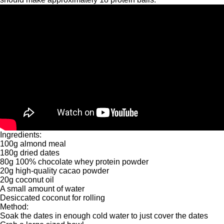
Ingredients:
100g almond meal
180g dried dates
80g 100% chocolate whey protein powder
20g high-quality cacao powder
20g coconut oil
A small amount of water
Desiccated coconut for rolling
Method:
Soak the dates in enough cold water to just cover the dates