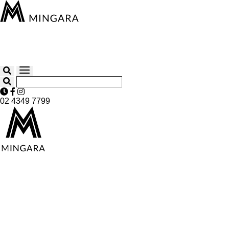
02 4349 7799