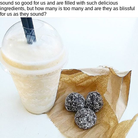
sound so good for us and are filled with such delicious
ingredients, but how many is too many and are they as blissful
for us as they sound?