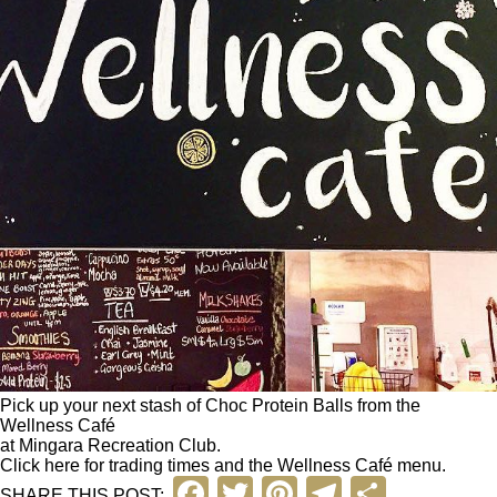
Pick up your next stash of Choc Protein Balls from the
Wellness Café
at Mingara Recreation Club.
Click here
for trading times and the Wellness Café menu.
F
T
Pi
T
S
SHARE THIS POST: