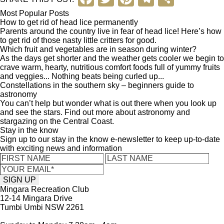
a
wi
nt
el
h
Most Popular Posts
How to get rid of head lice permanently
c
tt
er
e
ar
Parents around the country live in fear of head lice! Here’s how
to get rid of those nasty little critters for good.
e
er
e
gr
e
Which fruit and vegetables are in season during winter?
b
st
a
As the days get shorter and the weather gets cooler we begin to
crave warm, hearty, nutritious comfort foods full of yummy fruits
o
m
and veggies... Nothing beats being curled up...
Constellations in the southern sky – beginners guide to
o
astronomy
You can’t help but wonder what is out there when you look up
k
and see the stars. Find out more about astronomy and
stargazing on the Central Coast.
Stay in the know
Sign up to our stay in the know e-newsletter to keep up-to-date
with exciting news and information
Mingara Recreation Club
12-14 Mingara Drive
Tumbi Umbi NSW 2261