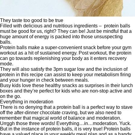
They taste too good to be true
Filled with delicious and nutritious ingredients – protein balls
must be good for us, right? They can be! Just be mindful that a
huge amount of energy is packed into those unsuspecting
balls.
Protein balls make a super-convenient snack before your gym
workout as a hit of sustained energy. Post workout, the protein
can go towards replenishing your body as it enters recovery
mode.
They will also satisfy the 3pm sugar low and the inclusion of
protein in this recipe can assist to keep your metabolism firing
and your hunger in check between meals.
Busy kids love these healthy snacks as surprises in their lunch
boxes and they’re perfect for kids who are non-stop active and
on the go.
Everything in moderation
There is no denying that a protein ball is a perfect way to stave
off the after-dinner chocolate craving, but we also need to
remember that magical world of balance and moderation.
Urrggh those three words! Everything…in…moderation. Yuck.
But in the instance of protein balls, it is very true! Protein balls
have a valued place in your weekly meal plan and as a handy