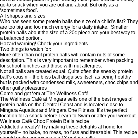
go-to snack when you are out and about. But only as a
‘sometimes food’.
All shapes and sizes
Who has seen some protein balls the size of a child’s fist? They
are too big and too much energy for a daily intake. Smaller
protein balls about the size of a 20c piece are your best way to
a balanced portion.
Hazard warning! Check your ingredients
Two things to watch for:
More often than not protein balls will contain nuts of some
description. This is very important to remember when packing
for school lunches and those with nut allergies.
Not all balls are created equal. Quite often the sneaky protein
ball’s cousin – the bliss ball disguises itself as being healthy
but is packed with condensed milk, sweeteners, choc chips and
other guilty pleasures
Come and get ‘em at The Wellness Café
The
Wellness Café
at Mingara sells one of the best ranges of
protein balls on the Central Coast and is located close to
Mingara Aquatics
and
Mingara One Fitness
. It’s the perfect
location for a snack before Learn to Swim or after your workout.
Wellness Café Choc Protein Balls recipe
Addicted already? Try making these delights at home for
yourself – no bake, no mess, no fuss and freezable! This recipe
should make approximately 18 protein balls.