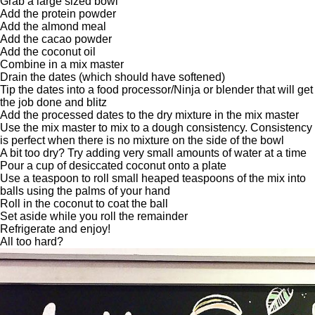
Grab a large sized bowl
Add the protein powder
Add the almond meal
Add the cacao powder
Add the coconut oil
Combine in a mix master
Drain the dates (which should have softened)
Tip the dates into a food processor/Ninja or blender that will get
the job done and blitz
Add the processed dates to the dry mixture in the mix master
Use the mix master to mix to a dough consistency. Consistency
is perfect when there is no mixture on the side of the bowl
A bit too dry? Try adding very small amounts of water at a time
Pour a cup of desiccated coconut onto a plate
Use a teaspoon to roll small heaped teaspoons of the mix into
balls using the palms of your hand
Roll in the coconut to coat the ball
Set aside while you roll the remainder
Refrigerate and enjoy!
All too hard?