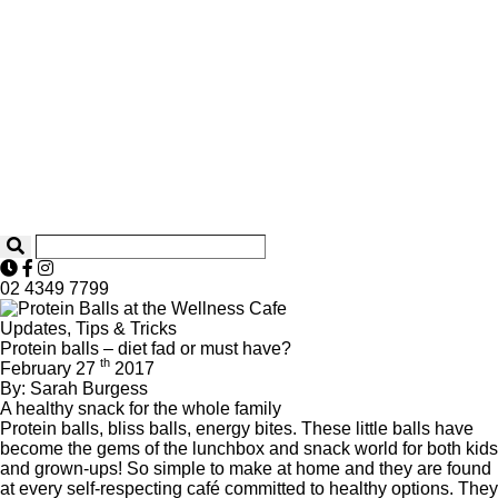
02 4349 7799
Updates, Tips & Tricks
Protein balls – diet fad or must have?
th
February 27
2017
By: Sarah Burgess
A healthy snack for the whole family
Protein balls, bliss balls, energy bites. These little balls have
become the gems of the lunchbox and snack world for both kids
and grown-ups! So simple to make at home and they are found
at every self-respecting café committed to healthy options. They