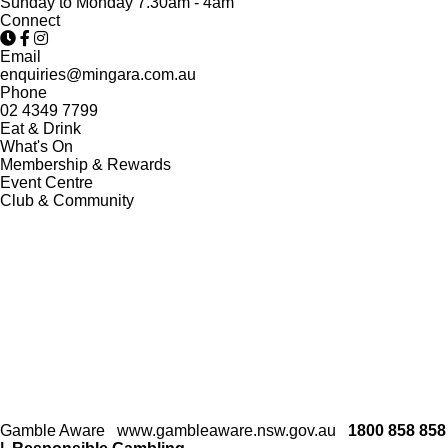
Sunday to Monday 7.30am - 4am
Connect
Email
enquiries@mingara.com.au
Phone
02 4349 7799
Eat & Drink
What's On
Membership & Rewards
Event Centre
Club & Community
Gamble Aware
www.gambleaware.nsw.gov.au
1800 858 858