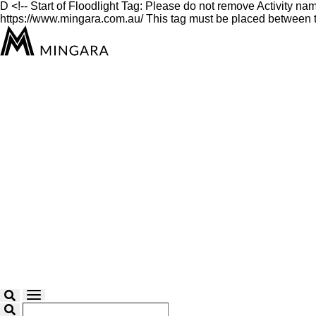
D
<!-- Start of Floodlight Tag: Please do not remove Activity n
https://www.mingara.com.au/ This tag must be placed between th