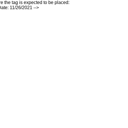
e the tag is expected to be placed:
ate: 11/26/2021 -->