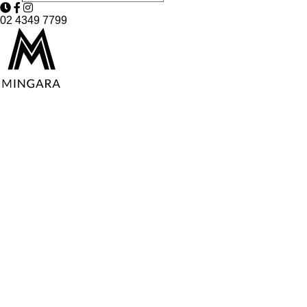
02 4349 7799