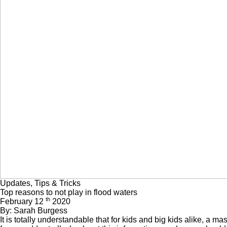
Updates, Tips & Tricks
Top reasons to not play in flood waters
th
February 12
2020
By: Sarah Burgess
It is totally understandable that for kids and big kids alike, a ma