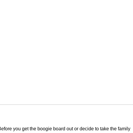
efore you get the boogie board out or decide to take the family