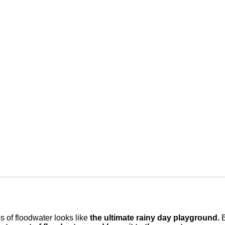
ss of floodwater looks like
the ultimate rainy day playground.
B