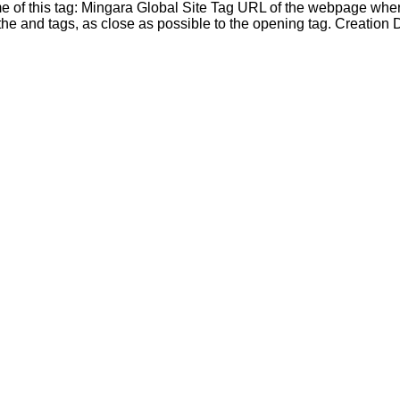
ame of this tag: Mingara Global Site Tag URL of the webpage wher
e and tags, as close as possible to the opening tag. Creation D