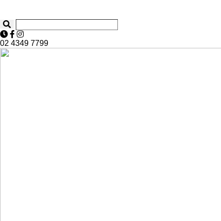
02 4349 7799