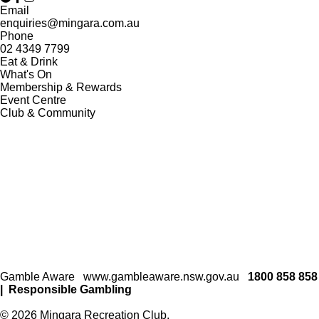
Email
enquiries@mingara.com.au
Phone
02 4349 7799
Eat & Drink
What's On
Membership & Rewards
Event Centre
Club & Community
Gamble Aware
www.gambleaware.nsw.gov.au
1800 858 858
|
Responsible Gambling
© 2026 Mingara Recreation Club.