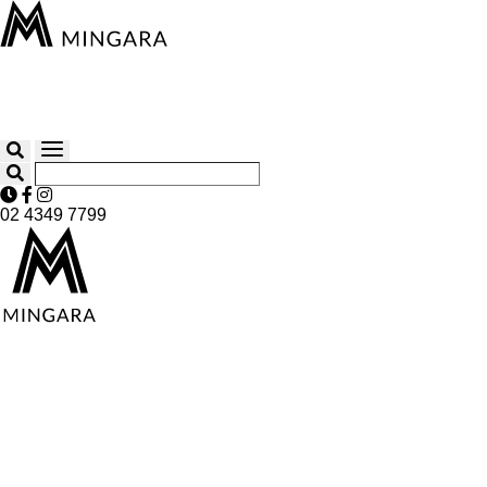
02 4349 7799