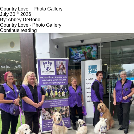
Country Love – Photo Gallery
th
July 30
2026
By: Abbey DeBono
Country Love - Photo Gallery
Continue reading