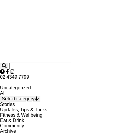
02 4349 7799
Uncategorized
All
Select category
Stories
Updates, Tips & Tricks
Fitness & Wellbeing
Eat & Drink
Community
Archive