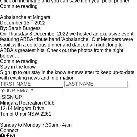
Click on the image and you can save it on your pc or phone!
Continue reading
Abbalanche at Mingara
th
December 15
2022
By: Sarah Burgess
On Thursday 8 December 2022 we hosted an exclusive event
featuring ABBA tribute band 'Abbalanche'. Our Members were
spoilt with a delicious dinner and danced all night long to
ABBA's greatest hits. Check out the photos from the night
below…...
Continue reading
Stay in the know
Sign up to our stay in the know e-newsletter to keep up-to-date
with exciting news and information
Mingara Recreation Club
12-14 Mingara Drive
Tumbi Umbi NSW 2261
Sunday to Monday 7.30am - 4am
Connect