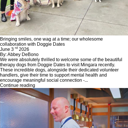
Bringing smiles, one wag at a time; our wholesome
collaboration with Doggie Dates
rd
June 3
2026
By: Abbey DeBono
We were absolutely thrilled to welcome some of the beautiful
therapy dogs from Doggie Dates to visit Mingara recently.
These incredible dogs, alongside their dedicated volunteer
handlers, give their time to support mental health and
encourage meaningful social connection -...
Continue reading