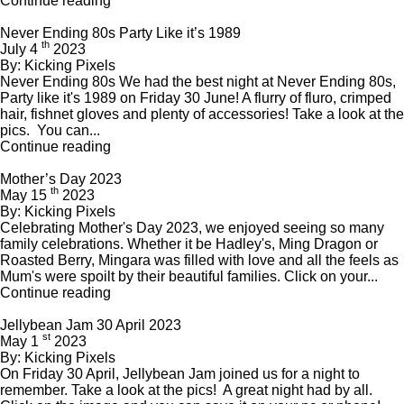
Continue reading
Never Ending 80s Party Like it’s 1989
th
July 4
2023
By: Kicking Pixels
Never Ending 80s We had the best night at Never Ending 80s,
Party like it's 1989 on Friday 30 June! A flurry of fluro, crimped
hair, fishnet gloves and plenty of accessories! Take a look at the
pics. You can...
Continue reading
Mother’s Day 2023
th
May 15
2023
By: Kicking Pixels
Celebrating Mother's Day 2023, we enjoyed seeing so many
family celebrations. Whether it be Hadley's, Ming Dragon or
Roasted Berry, Mingara was filled with love and all the feels as
Mum's were spoilt by their beautiful families. Click on your...
Continue reading
Jellybean Jam 30 April 2023
st
May 1
2023
By: Kicking Pixels
On Friday 30 April, Jellybean Jam joined us for a night to
remember. Take a look at the pics! A great night had by all.