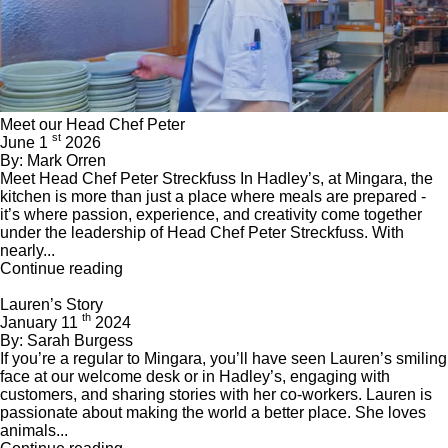
Meet our Head Chef Peter
st
June 1
2026
By: Mark Orren
Meet Head Chef Peter Streckfuss In Hadley’s, at Mingara, the
kitchen is more than just a place where meals are prepared -
it’s where passion, experience, and creativity come together
under the leadership of Head Chef Peter Streckfuss. With
nearly...
Continue reading
Lauren’s Story
th
January 11
2024
By: Sarah Burgess
If you’re a regular to Mingara, you’ll have seen Lauren’s smiling
face at our welcome desk or in Hadley’s, engaging with
customers, and sharing stories with her co-workers. Lauren is
passionate about making the world a better place. She loves
animals...