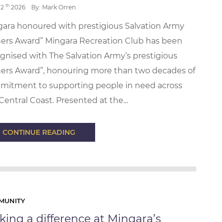
th
12
2026
By: Mark Orren
ara honoured with prestigious Salvation Army
ers Award” Mingara Recreation Club has been
gnised with The Salvation Army’s prestigious
ers Award”, honouring more than two decades of
mitment to supporting people in need across
Central Coast. Presented at the...
CONTINUE READING
MUNITY
ing a difference at Mingara’s