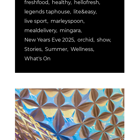
freshfood
healthy
hellofresh
legends taphouse
lite&easy
live sport
marleyspoon
mealdelivery
mingara
New Years Eve 2025
orchid
show
Stories
Summer
Wellness
What's On