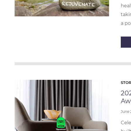
heal
taki
a po
STOR
202
Aw
June
Cele