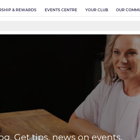
SHIP & REWARDS
EVENTS CENTRE
YOUR CLUB
OUR COMMU
og. Get tips, news on events,