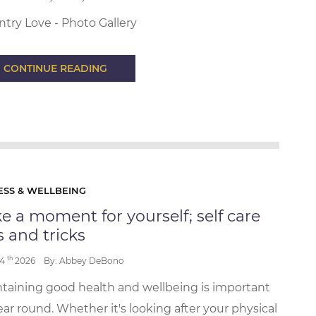
try Love - Photo Gallery
CONTINUE READING
ESS & WELLBEING
e a moment for yourself; self care
s and tricks
th
24
2026
By: Abbey DeBono
taining good health and wellbeing is important
year round. Whether it's looking after your physical