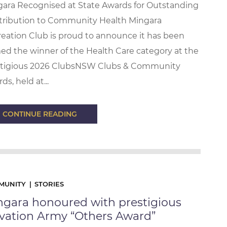
ara Recognised at State Awards for Outstanding
tribution to Community Health Mingara
eation Club is proud to announce it has been
d the winner of the Health Care category at the
stigious 2026 ClubsNSW Clubs & Community
ds, held at...
CONTINUE READING
MUNITY
STORIES
ngara honoured with prestigious
lvation Army “Others Award”