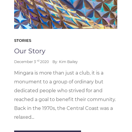
STORIES
Our Story
rd
December 3
2020
By: Kim Bailey
Mingara is more than just a club, it is a
monument to a group of ordinary but
dedicated people who strived for and
reached a goal to benefit their community.
Back in the 1970s, the Central Coast was a
relaxed...