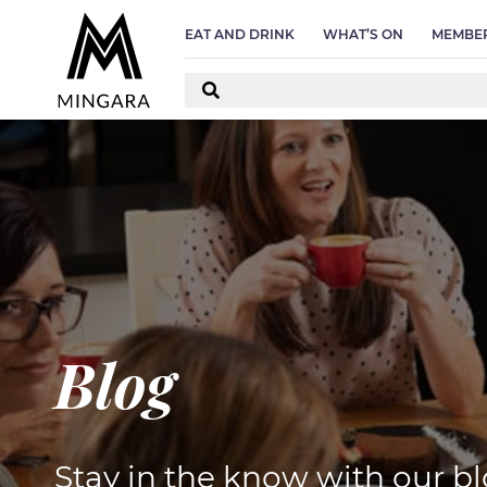
D
EAT AND DRINK
WHAT’S ON
MEMBER
Blog
Stay in the know with our bl