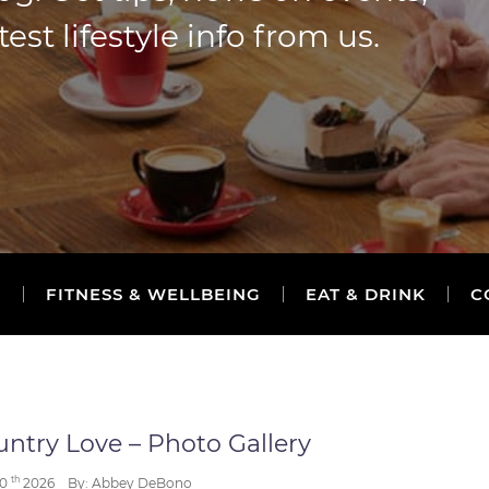
t lifestyle info from us.
S
FITNESS & WELLBEING
EAT & DRINK
C
ntry Love – Photo Gallery
th
30
2026
By: Abbey DeBono