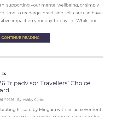
th, supporting your mental wellbeing, or simply
ng time to recharge, practising self-care can have
sitive impact on your day-to-day life. While our...
CONTINUE READING
IES
6 Tripadvisor Travellers’ Choice
ard
th
 26
2026
By: Ashley Curtis
brating Encore by Mingara with an achievement