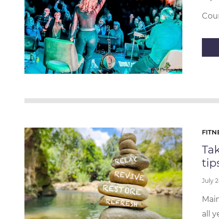
Coun
FITN
Tak
tip
July 
Main
all 