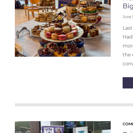
Big
June
Last
Hadl
morn
the 
conv
COM