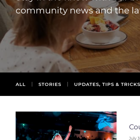
community news and the lates
ALL
STORIES
UPDATES, TIPS & TRICK
Cou
July 