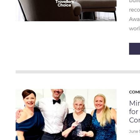
buil
reco
Awar
worl
COM
Mi
for
Co
June 