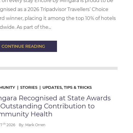
t on every stay Encore by Mingara is proud to be
gnised as a 2026 Tripadvisor Travellers’ Choice
d winner, placing it among the top 10% of hotels
dwide. As part of the...
CONTINUE READING
MUNITY
STORIES
UPDATES, TIPS & TRICKS
ngara Recognised at State Awards
 Outstanding Contribution to
mmunity Health
th
17
2026
By: Mark Orren