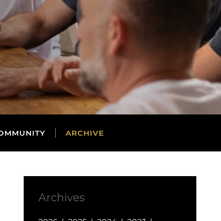
OMMUNITY
ARCHIVE
Archives