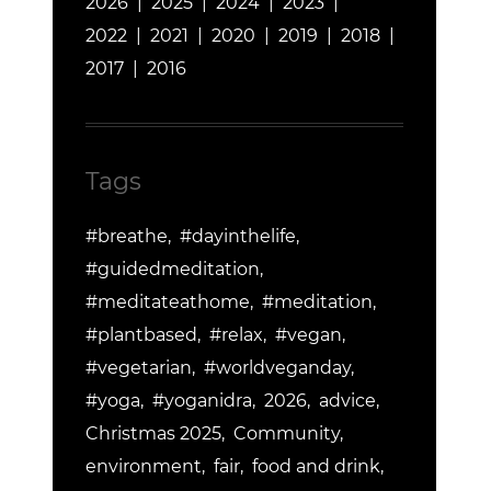
2026
2025
2024
2023
2022
2021
2020
2019
2018
2017
2016
Tags
#breathe
#dayinthelife
#guidedmeditation
#meditateathome
#meditation
#plantbased
#relax
#vegan
#vegetarian
#worldveganday
#yoga
#yoganidra
2026
advice
Christmas 2025
Community
environment
fair
food and drink