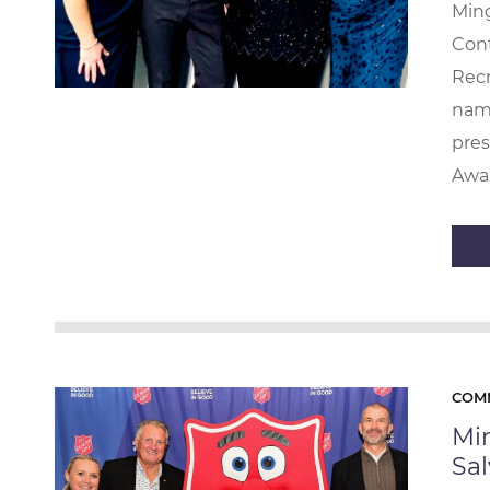
Ming
Con
Recr
name
pre
Awar
COM
Mi
Sa