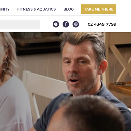
NITY
FITNESS & AQUATICS
BLOG
TAKE ME THERE
02 4349 7799