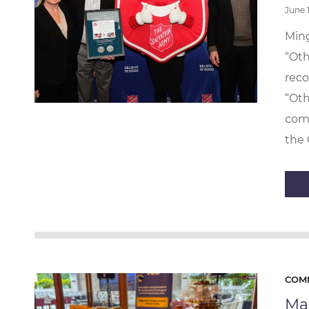
June 
Ming
“Oth
reco
“Oth
com
the 
COM
Mak