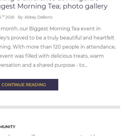
gest Morning Tea; photo gallery
th
 5
2026
By: Abbey DeBono
 month, our Biggest Morning Tea event in
ey's proved to be a truly beautiful and heartfelt
ing. With more than 120 people in attendance,
event was filled with delicious treats, warm
ersation and a shared purpose - to...
CONTINUE READING
MUNITY