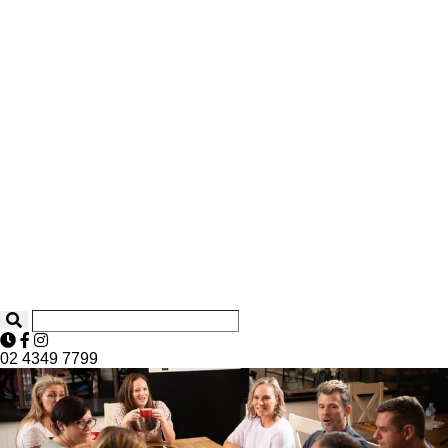
02 4349 7799