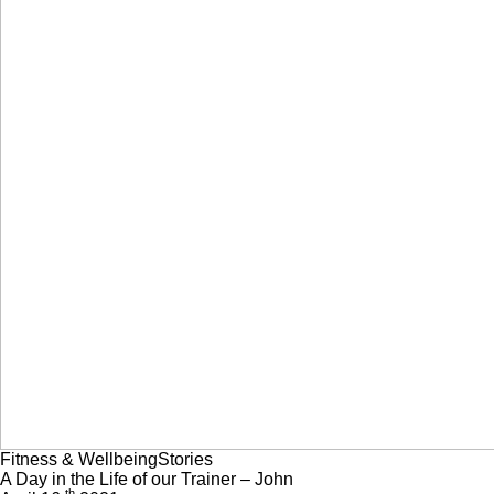
Fitness & Wellbeing
Stories
A Day in the Life of our Trainer – John
th