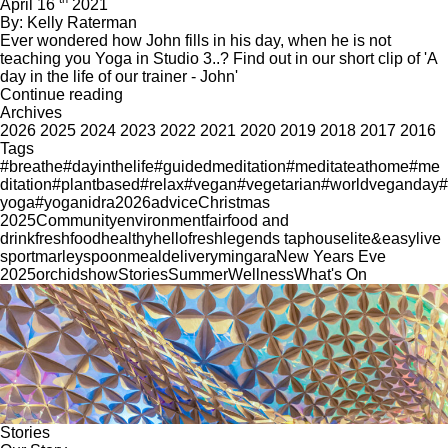
April 16
2021
By: Kelly Raterman
Ever wondered how John fills in his day, when he is not
teaching you Yoga in Studio 3..? Find out in our short clip of 'A
day in the life of our trainer - John'
Continue reading
Archives
2026
2025
2024
2023
2022
2021
2020
2019
2018
2017
2016
Tags
#breathe
#dayinthelife
#guidedmeditation
#meditateathome
#me
ditation
#plantbased
#relax
#vegan
#vegetarian
#worldveganday
#
yoga
#yoganidra
2026
advice
Christmas
2025
Community
environment
fair
food and
drink
freshfood
healthy
hellofresh
legends taphouse
lite&easy
live
sport
marleyspoon
mealdelivery
mingara
New Years Eve
2025
orchid
show
Stories
Summer
Wellness
What's On
Stories