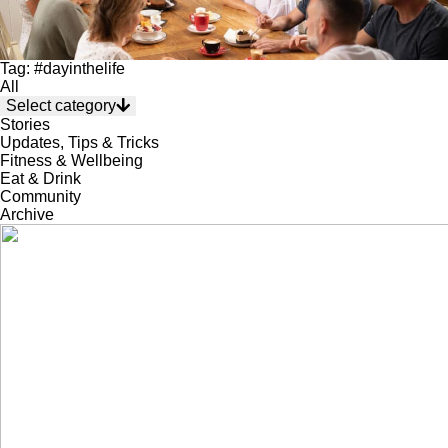
Tag: #dayinthelife
All
Select category
Stories
Updates, Tips & Tricks
Fitness & Wellbeing
Eat & Drink
Community
Archive