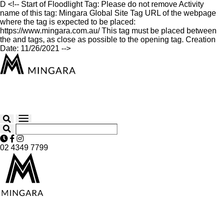
D
<!-- Start of Floodlight Tag: Please do not remove Activity
name of this tag: Mingara Global Site Tag URL of the webpage
where the tag is expected to be placed:
https://www.mingara.com.au/ This tag must be placed between
the and tags, as close as possible to the opening tag. Creation
Date: 11/26/2021 -->
02 4349 7799