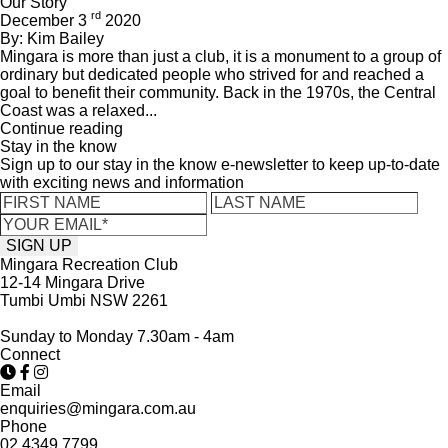
Our Story
rd
December 3
2020
By: Kim Bailey
Mingara is more than just a club, it is a monument to a group of
ordinary but dedicated people who strived for and reached a
goal to benefit their community. Back in the 1970s, the Central
Coast was a relaxed...
Continue reading
Stay in the know
Sign up to our stay in the know e-newsletter to keep up-to-date
with exciting news and information
Mingara Recreation Club
12-14 Mingara Drive
Tumbi Umbi NSW 2261
Sunday to Monday 7.30am - 4am
Connect
Email
enquiries@mingara.com.au
Phone
02 4349 7799