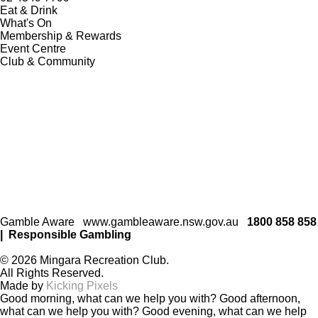
Eat & Drink
What's On
Membership & Rewards
Event Centre
Club & Community
Gamble Aware
www.gambleaware.nsw.gov.au
1800 858 858
|
Responsible Gambling
© 2026 Mingara Recreation Club.
All Rights Reserved.
Made by
Kicking Pixels
Good morning, what can we help you with?
Good afternoon,
what can we help you with?
Good evening, what can we help