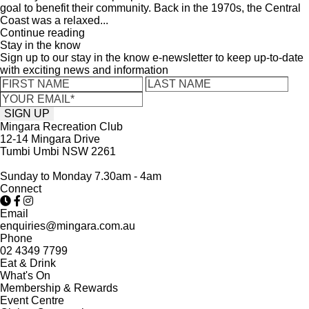
goal to benefit their community. Back in the 1970s, the Central
Coast was a relaxed...
Continue reading
Stay in the know
Sign up to our stay in the know e-newsletter to keep up-to-date
with exciting news and information
Mingara Recreation Club
12-14 Mingara Drive
Tumbi Umbi NSW 2261
Sunday to Monday 7.30am - 4am
Connect
Email
enquiries@mingara.com.au
Phone
02 4349 7799
Eat & Drink
What's On
Membership & Rewards
Event Centre