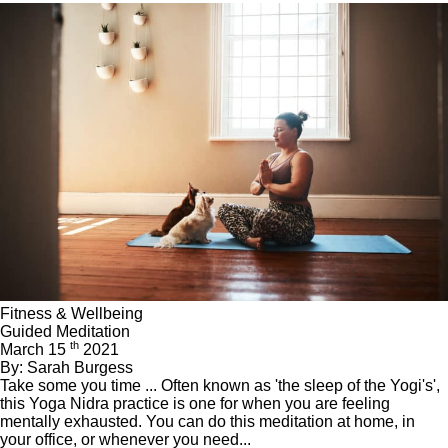
Fitness & Wellbeing
Guided Meditation
th
March 15
2021
By: Sarah Burgess
Take some you time ... Often known as 'the sleep of the Yogi's',
this Yoga Nidra practice is one for when you are feeling
mentally exhausted. You can do this meditation at home, in
your office, or whenever you need...