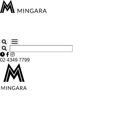
02 4349 7799