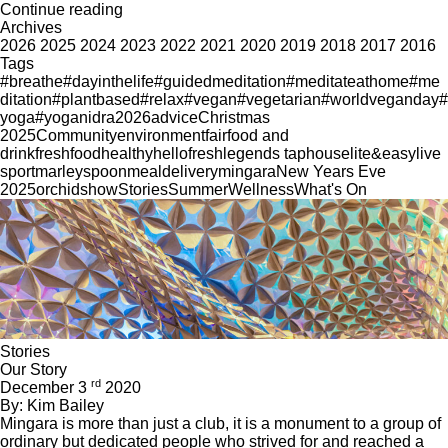
Continue reading
Archives
2026
2025
2024
2023
2022
2021
2020
2019
2018
2017
2016
Tags
#breathe
#dayinthelife
#guidedmeditation
#meditateathome
#me
ditation
#plantbased
#relax
#vegan
#vegetarian
#worldveganday
#
yoga
#yoganidra
2026
advice
Christmas
2025
Community
environment
fair
food and
drink
freshfood
healthy
hellofresh
legends taphouse
lite&easy
live
sport
marleyspoon
mealdelivery
mingara
New Years Eve
2025
orchid
show
Stories
Summer
Wellness
What's On
Stories
Our Story
rd
December 3
2020
By: Kim Bailey
Mingara is more than just a club, it is a monument to a group of
ordinary but dedicated people who strived for and reached a