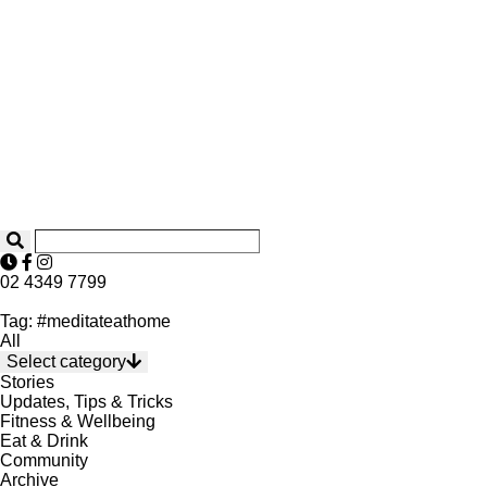
02 4349 7799
Tag: #meditateathome
All
Select category
Stories
Updates, Tips & Tricks
Fitness & Wellbeing
Eat & Drink
Community
Archive