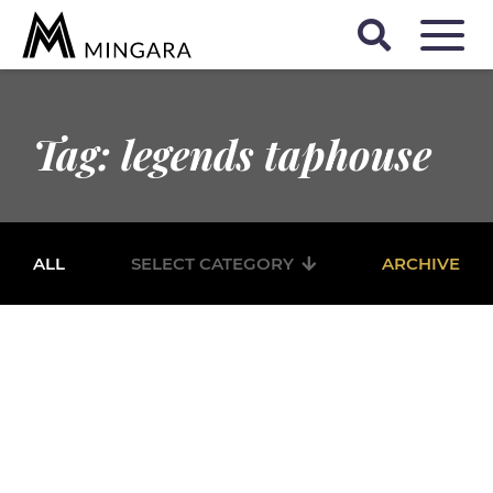
Tag: legends taphouse
ALL
SELECT CATEGORY
ARCHIVE