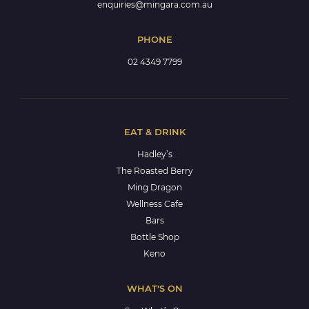
enquiries@mingara.com.au
PHONE
02 4349 7799
EAT & DRINK
Hadley’s
The Roasted Berry
Ming Dragon
Wellness Cafe
Bars
Bottle Shop
Keno
WHAT'S ON