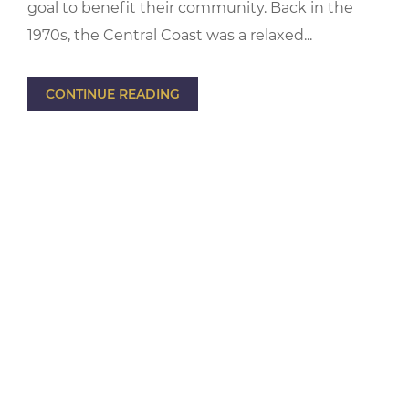
goal to benefit their community. Back in the
1970s, the Central Coast was a relaxed...
CONTINUE READING