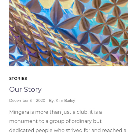
STORIES
Our Story
rd
December 3
2020
By: Kim Bailey
Mingara is more than just a club, it is a
monument to a group of ordinary but
dedicated people who strived for and reached a