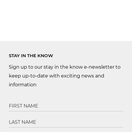
STAY IN THE KNOW
Sign up to our stay in the know e-newsletter to
keep up-to-date with exciting news and
information