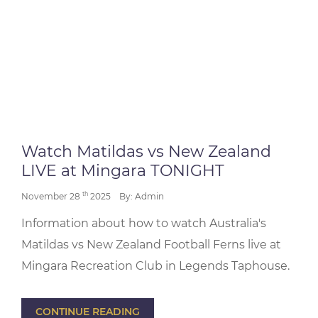
Watch Matildas vs New Zealand
LIVE at Mingara TONIGHT
th
November 28
2025
By: Admin
Information about how to watch Australia's
Matildas vs New Zealand Football Ferns live at
Mingara Recreation Club in Legends Taphouse.
CONTINUE READING