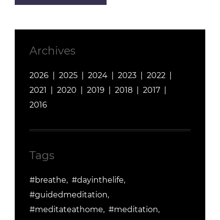
Archives
2026
2025
2024
2023
2022
2021
2020
2019
2018
2017
2016
Tags
#breathe
#dayinthelife
#guidedmeditation
#meditateathome
#meditation