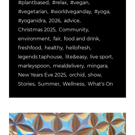
#plantbased
#relax
#vegan
#vegetarian
#worldveganday
#yoga
#yoganidra
2026
advice
Christmas 2025
Community
environment
fair
food and drink
freshfood
healthy
hellofresh
legends taphouse
lite&easy
live sport
marleyspoon
mealdelivery
mingara
New Years Eve 2025
orchid
show
Stories
Summer
Wellness
What's On