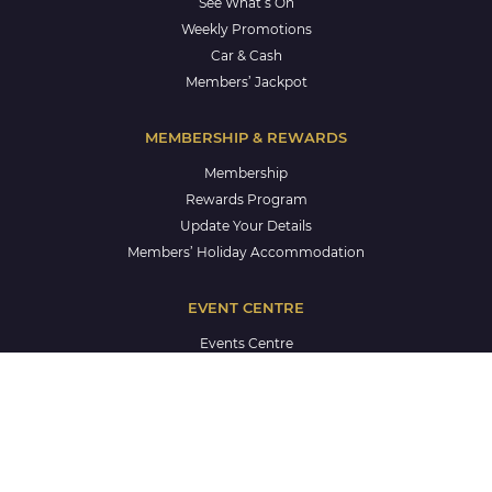
See What’s On
Weekly Promotions
Car & Cash
Members’ Jackpot
MEMBERSHIP & REWARDS
Membership
Rewards Program
Update Your Details
Members’ Holiday Accommodation
EVENT CENTRE
Events Centre
Corporate Events
Weddings
Celebrations
Life Celebrations
School Formals