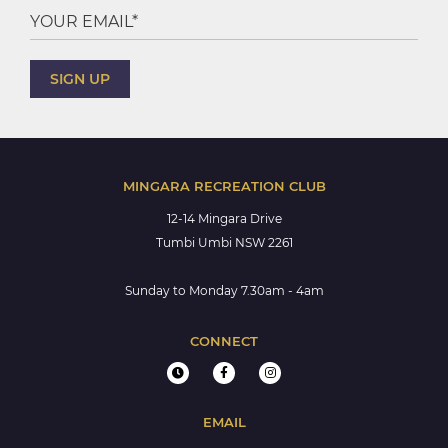
MINGARA RECREATION CLUB
12-14 Mingara Drive
Tumbi Umbi NSW 2261
Sunday to Monday 7.30am - 4am
CONNECT
EMAIL