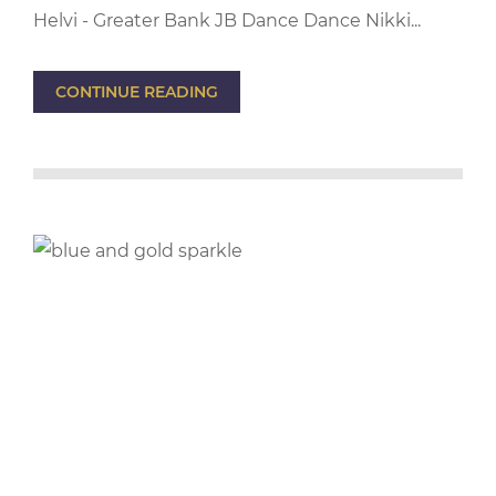
Helvi - Greater Bank JB Dance Dance Nikki...
CONTINUE READING