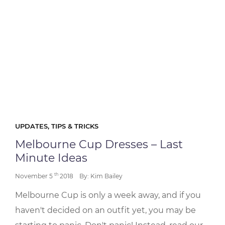
UPDATES, TIPS & TRICKS
Melbourne Cup Dresses – Last
Minute Ideas
th
November 5
2018
By: Kim Bailey
Melbourne Cup is only a week away, and if you
haven't decided on an outfit yet, you may be