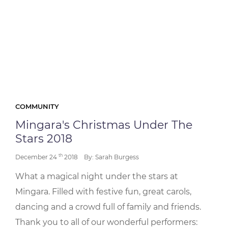
COMMUNITY
Mingara's Christmas Under The
Stars 2018
th
December 24
2018
By: Sarah Burgess
What a magical night under the stars at
Mingara. Filled with festive fun, great carols,
dancing and a crowd full of family and friends.
Thank you to all of our wonderful performers: