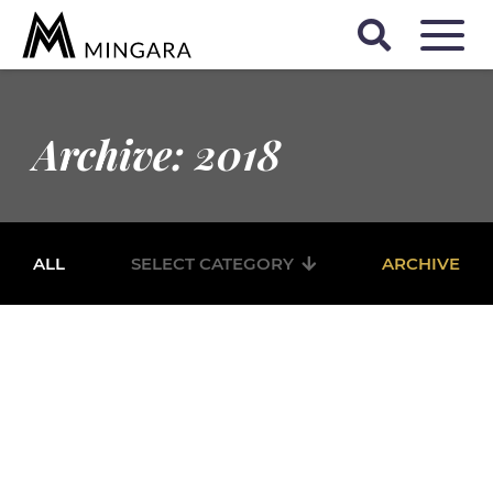
Archive: 2018
ALL
SELECT CATEGORY
ARCHIVE