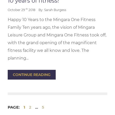
10 years of fitness!
th
October 29
2018
By: Sarah Burgess
Happy 10 Years to the Mingara One Fitness
Family Ten years ago, the vision of Mingara
Leisure Group and Mingara One Fitness took off,
with the grand opening of the magnificent
fitness facility we all know and love. The
planning...
CONTINUE READING
PAGE:
1
2
…
5