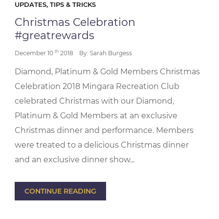
UPDATES, TIPS & TRICKS
Christmas Celebration
#greatrewards
th
December 10
2018
By: Sarah Burgess
Diamond, Platinum & Gold Members Christmas
Celebration 2018 Mingara Recreation Club
celebrated Christmas with our Diamond,
Platinum & Gold Members at an exclusive
Christmas dinner and performance. Members
were treated to a delicious Christmas dinner
and an exclusive dinner show...
CONTINUE READING