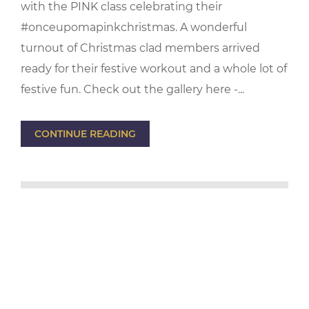
with the PINK class celebrating their
#onceupomapinkchristmas. A wonderful
turnout of Christmas clad members arrived
ready for their festive workout and a whole lot of
festive fun. Check out the gallery here -...
CONTINUE READING