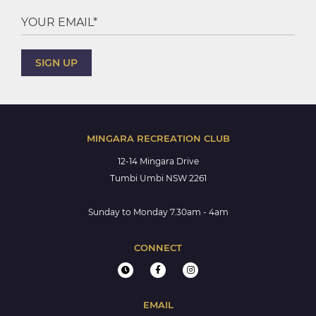
MINGARA RECREATION CLUB
12-14 Mingara Drive
Tumbi Umbi NSW 2261
Sunday to Monday 7.30am - 4am
CONNECT
EMAIL