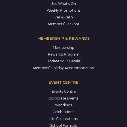
See What’s On
Weekly Promotions
Car & Cash
Members’ Jackpot
MEMBERSHIP & REWARDS
Membership
Rewards Program
Update Your Details
Members’ Holiday Accommodation
EVENT CENTRE
Events Centre
Corporate Events
Weddings
Celebrations
Life Celebrations
School Formals