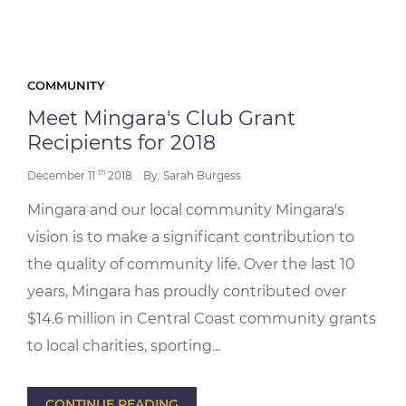
COMMUNITY
Meet Mingara's Club Grant
Recipients for 2018
th
December 11
2018
By: Sarah Burgess
Mingara and our local community Mingara's
vision is to make a significant contribution to
the quality of community life. Over the last 10
years, Mingara has proudly contributed over
$14.6 million in Central Coast community grants
to local charities, sporting...
CONTINUE READING