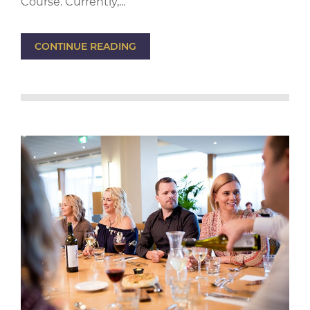
Course. Currently,...
CONTINUE READING