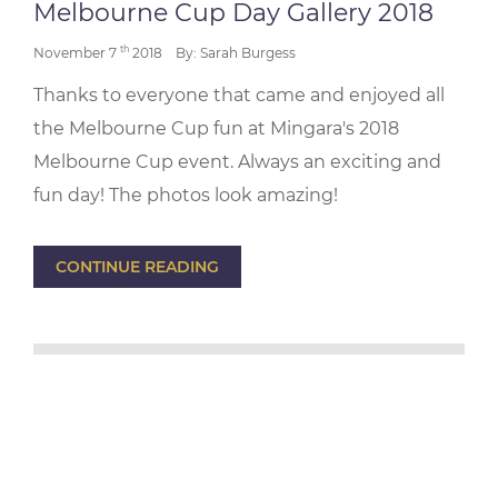
Melbourne Cup Day Gallery 2018
th
November 7
2018
By: Sarah Burgess
Thanks to everyone that came and enjoyed all
the Melbourne Cup fun at Mingara's 2018
Melbourne Cup event. Always an exciting and
fun day! The photos look amazing!
CONTINUE READING