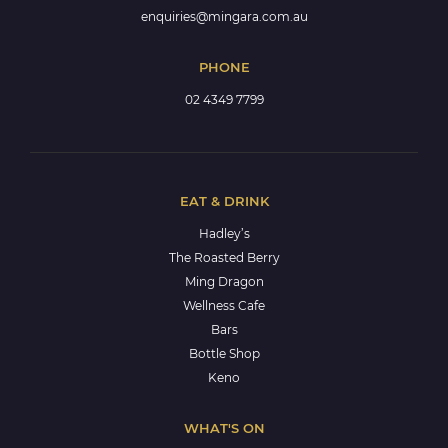
enquiries@mingara.com.au
PHONE
02 4349 7799
EAT & DRINK
Hadley’s
The Roasted Berry
Ming Dragon
Wellness Cafe
Bars
Bottle Shop
Keno
WHAT'S ON