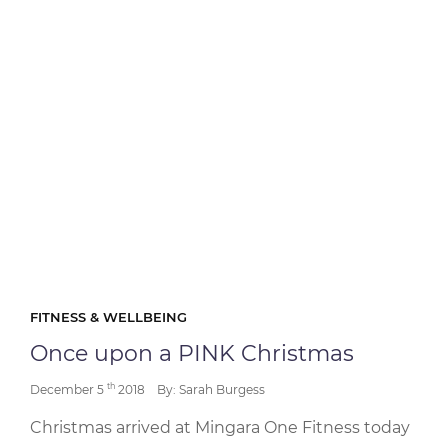
FITNESS & WELLBEING
Once upon a PINK Christmas
th
December 5
2018
By: Sarah Burgess
Christmas arrived at Mingara One Fitness today