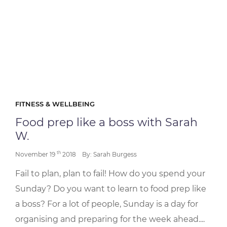
FITNESS & WELLBEING
Food prep like a boss with Sarah
W.
th
November 19
2018
By: Sarah Burgess
Fail to plan, plan to fail! How do you spend your
Sunday? Do you want to learn to food prep like
a boss? For a lot of people, Sunday is a day for
organising and preparing for the week ahead....