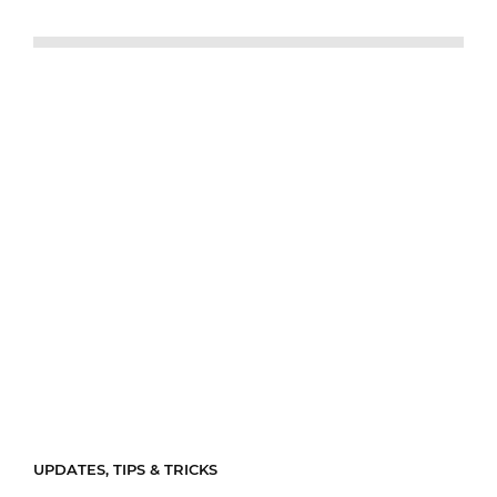
UPDATES, TIPS & TRICKS