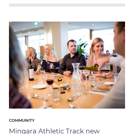
COMMUNITY
Mingara Athletic Track new