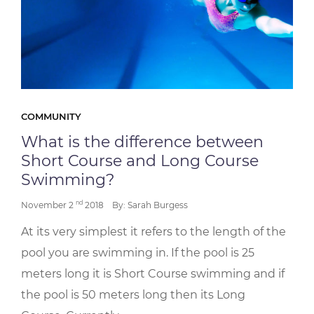
COMMUNITY
What is the difference between
Short Course and Long Course
Swimming?
nd
November 2
2018
By: Sarah Burgess
At its very simplest it refers to the length of the
pool you are swimming in. If the pool is 25
meters long it is Short Course swimming and if
the pool is 50 meters long then its Long