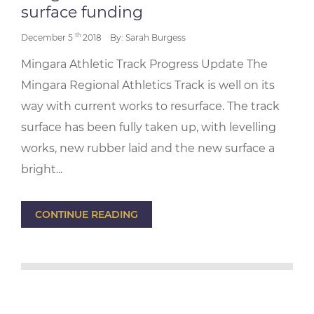
surface funding
th
December 5
2018
By: Sarah Burgess
Mingara Athletic Track Progress Update The
Mingara Regional Athletics Track is well on its
way with current works to resurface. The track
surface has been fully taken up, with levelling
works, new rubber laid and the new surface a
bright...
CONTINUE READING