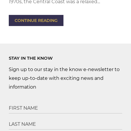
1970s, the Central Coast was a relaxed...
CONTINUE READING
STAY IN THE KNOW
Sign up to our stay in the know e-newsletter to
keep up-to-date with exciting news and
information