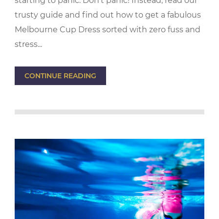
starting to panic. Don't panic! Instead, read our
trusty guide and find out how to get a fabulous
Melbourne Cup Dress sorted with zero fuss and
stress...
CONTINUE READING