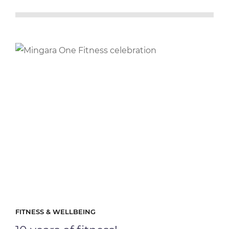
FITNESS & WELLBEING