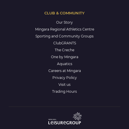
CLUB & COMMUNITY
Our Story
Mingara Regional Athletics Centre
Sporting and Community Groups
ClubGRANTS
The Creche
One by Mingara
Aquatics
Careers at Mingara
Privacy Policy
Visit us
Trading Hours