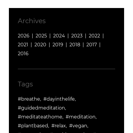
Archives
2026
2025
2024
2023
2022
2021
2020
2019
2018
2017
2016
Tags
#breathe
#dayinthelife
#guidedmeditation
#meditateathome
#meditation
#plantbased
#relax
#vegan