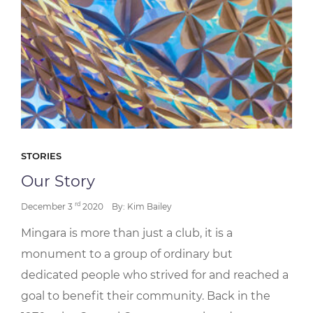
STORIES
Our Story
rd
December 3
2020
By: Kim Bailey
Mingara is more than just a club, it is a
monument to a group of ordinary but
dedicated people who strived for and reached a
goal to benefit their community. Back in the