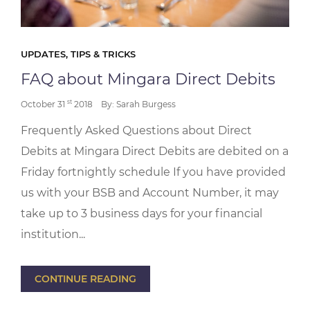
UPDATES, TIPS & TRICKS
FAQ about Mingara Direct Debits
st
October 31
2018
By: Sarah Burgess
Frequently Asked Questions about Direct
Debits at Mingara Direct Debits are debited on a
Friday fortnightly schedule If you have provided
us with your BSB and Account Number, it may
take up to 3 business days for your financial
institution...
CONTINUE READING