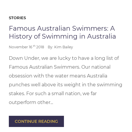
STORIES
Famous Australian Swimmers: A
History of Swimming in Australia
th
November 16
2018
By: Kim Bailey
Down Under, we are lucky to have a long list of
Famous Australian Swimmers. Our national
obsession with the water means Australia
punches well above its weight in the swimming
stakes. For such a small nation, we far
outperform other...
CONTINUE READING