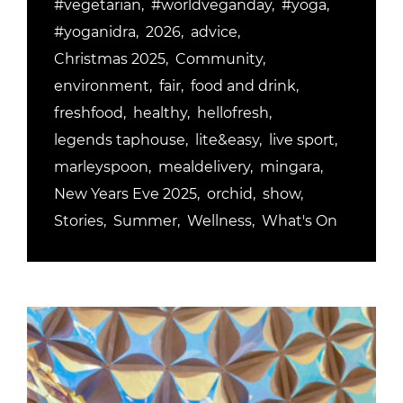
#vegetarian
#worldveganday
#yoga
#yoganidra
2026
advice
Christmas 2025
Community
environment
fair
food and drink
freshfood
healthy
hellofresh
legends taphouse
lite&easy
live sport
marleyspoon
mealdelivery
mingara
New Years Eve 2025
orchid
show
Stories
Summer
Wellness
What's On