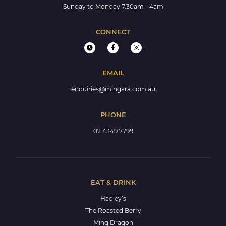
Sunday to Monday 7.30am - 4am
CONNECT
EMAIL
enquiries@mingara.com.au
PHONE
02 4349 7799
EAT & DRINK
Hadley’s
The Roasted Berry
Ming Dragon