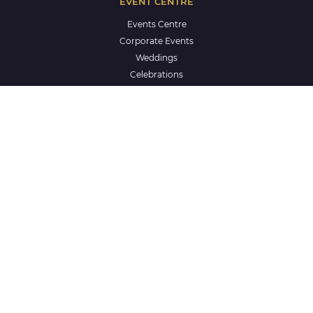
EVENT CENTRE
Events Centre
Corporate Events
Weddings
Celebrations
Life Celebrations
School Formals
CLUB & COMMUNITY
Our Story
Mingara Regional Athletics Centre
Sporting and Community Groups
ClubGRANTS
The Creche
One by Mingara
Aquatics
Careers at Mingara
Privacy Policy