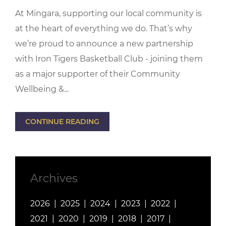
At Mingara, supporting our local community is
at the heart of everything we do. That’s why
we’re proud to announce a new partnership
with Iron Tigers Basketball Club - joining them
as a major supporter of their Community
Wellbeing &...
CONTINUE READING
Archives
2026
2025
2024
2023
2022
2021
2020
2019
2018
2017