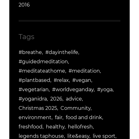
2016
Tags
#breathe
#dayinthelife
#guidedmeditation
#meditateathome
#meditation
#plantbased
#relax
#vegan
#vegetarian
#worldveganday
#yoga
#yoganidra
2026
advice
Christmas 2025
Community
environment
fair
food and drink
freshfood
healthy
hellofresh
legends taphouse
lite&easy
live sport