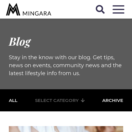
Blog
Stay in the know with our blog. Get tips,
news on events, community news and the
latest lifestyle info from us.
ALL
SELECT CATEGORY
ARCHIVE