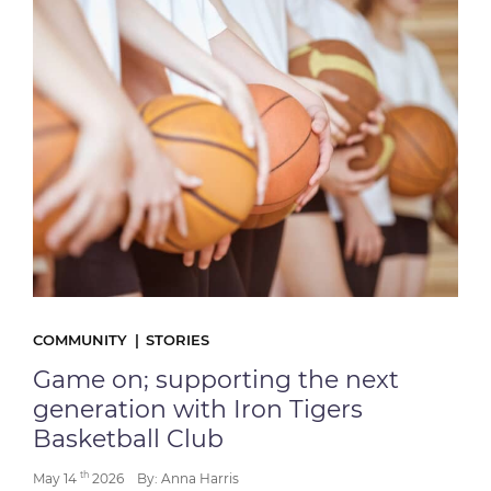
COMMUNITY
STORIES
Game on; supporting the next
generation with Iron Tigers
Basketball Club
th
May 14
2026
By: Anna Harris