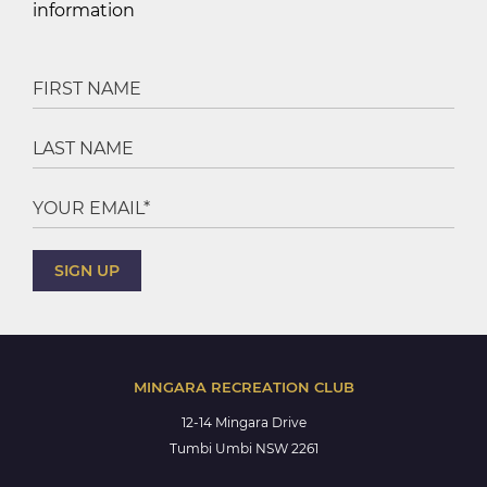
information
MINGARA RECREATION CLUB
12-14 Mingara Drive
Tumbi Umbi NSW 2261