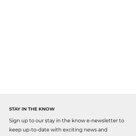
STAY IN THE KNOW
Sign up to our stay in the know e-newsletter to
keep up-to-date with exciting news and