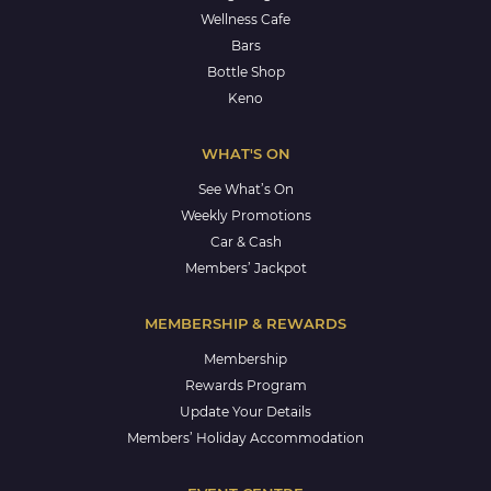
Wellness Cafe
Bars
Bottle Shop
Keno
WHAT'S ON
See What’s On
Weekly Promotions
Car & Cash
Members’ Jackpot
MEMBERSHIP & REWARDS
Membership
Rewards Program
Update Your Details
Members’ Holiday Accommodation