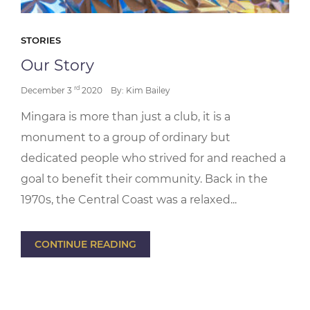
STORIES
Our Story
rd
December 3
2020
By: Kim Bailey
Mingara is more than just a club, it is a
monument to a group of ordinary but
dedicated people who strived for and reached a
goal to benefit their community. Back in the
1970s, the Central Coast was a relaxed...
CONTINUE READING