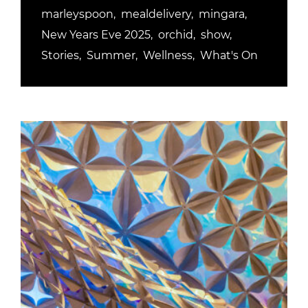
marleyspoon
mealdelivery
mingara
New Years Eve 2025
orchid
show
Stories
Summer
Wellness
What's On